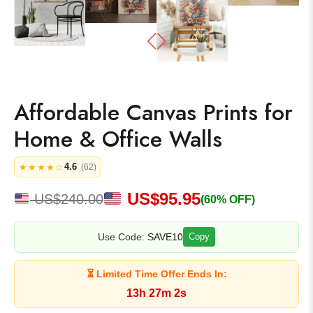
Affordable Canvas Prints for
Home & Office Walls
4.6
★★★★☆
(62)
US$
95.95
US$
240.00
(60% OFF)
Use Code:
SAVE10
Copy
⏳ Limited Time Offer Ends In:
13h 27m 2s