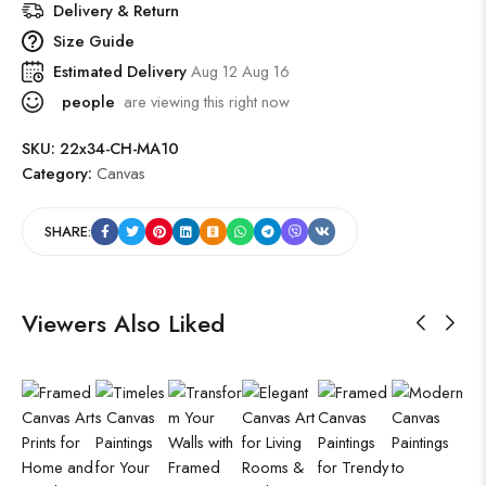
Delivery & Return
Size Guide
Estimated Delivery
Aug 12 Aug 16
people
are viewing this right now
SKU:
22x34-CH-MA10
Category:
Canvas
SHARE:
Viewers Also Liked