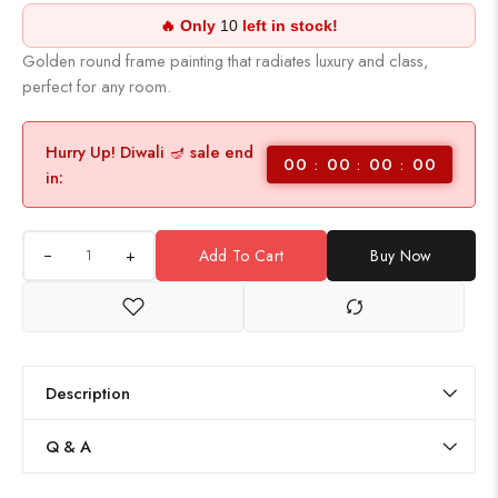
🔥 Only
10
left in stock!
Golden round frame painting that radiates luxury and class,
perfect for any room.
Hurry Up! Diwali 🪔 sale end
00
00
00
00
in:
+
Add To Cart
Buy Now
Description
Q & A