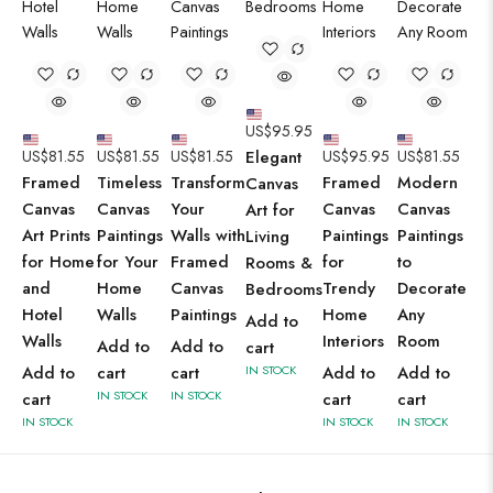
US$
95.95
US$
81.55
US$
81.55
US$
81.55
Elegant
US$
95.95
US$
81.55
Framed
Timeless
Transform
Framed
Modern
Canvas
Canvas
Canvas
Your
Canvas
Canvas
Art for
Art Prints
Paintings
Walls with
Paintings
Paintings
Living
for Home
for Your
Framed
for
to
Rooms &
and
Home
Canvas
Trendy
Decorate
Bedrooms
Hotel
Walls
Paintings
Home
Any
Add to
Walls
Interiors
Room
Add to
Add to
cart
Add to
cart
cart
IN STOCK
Add to
Add to
IN STOCK
IN STOCK
cart
cart
cart
IN STOCK
IN STOCK
IN STOCK