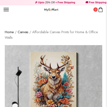
🎉 Upto
25% Off
+ Free Shipping
🚚 Free Shipping ab
0
Home
/
Canvas
/ Affordable Canvas Prints for Home & Office
Walls