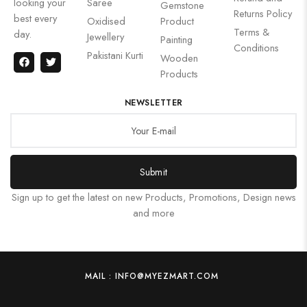
looking your
Saree
Gemstone
Returns Policy
best every
Oxidised
Product
Terms &
day.
Jewellery
Painting
Conditions
Pakistani Kurti
Wooden
Products
NEWSLETTER
Submit
Sign up to get the latest on new Products, Promotions, Design news
and more
MAIL : INFO@MYEZMART.COM