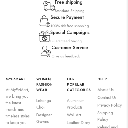
Free shipping
Standard Shipping
Secure Payment
100% risk-free shopping
Special Campaigns
Guaranteed Saving
Customer Service
Give us feedback
MYEZMART
WOMEN
OUR
HELP
FASHION
POPULAR
At MyEzMart,
About Us
WEAR
CATEGORIES
we bring you
Contact Us
Lehenga
Aluminium
the latest
Privacy Policy
Choli
Products
trends and
Shipping
Designer
Wall Art
timeless styles
Policy
Gowns
to keep you
Leather Diary
Refund and