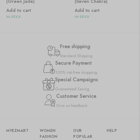
(Green Jade)
(Seven Chakra)
Add to cart
Add to cart
IN STOCK
IN STOCK
Free shipping
Standard Shipping
Secure Payment
100% risk-free shopping
Special Campaigns
Guaranteed Saving
Customer Service
Give us feedback
MYEZMART
WOMEN
OUR
HELP
FASHION
POPULAR