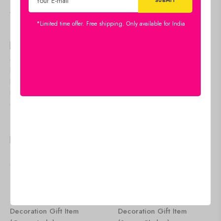
Viewers Also Liked
*Limited time offer. Free shipping. Only available for India
🇺🇸 US$
71.95
🇺🇸 US$
71.95
Crystal Tree Good Luck
Crystal Tree Good Luck
Showpiece for Home
Showpiece for Home
Decor Items Crystals
Decor Items Crystals
Gemstones Bonsai Money
Gemstones Bonsai Money
Tree for Good Luck,
Tree for Good Luck,
Decoration Gift Item
Decoration Gift Item