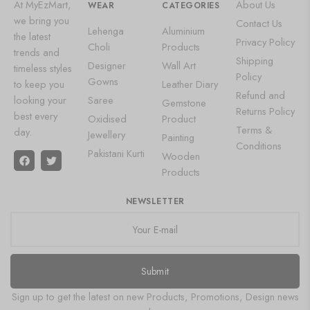
At MyEzMart,
About Us
WEAR
CATEGORIES
we bring you
Contact Us
Lehenga
Aluminium
the latest
Privacy Policy
Choli
Products
trends and
Shipping
Designer
Wall Art
timeless styles
Policy
Gowns
to keep you
Leather Diary
Refund and
looking your
Saree
Gemstone
Returns Policy
best every
Oxidised
Product
Terms &
day.
Jewellery
Painting
Conditions
Pakistani Kurti
Wooden
Products
NEWSLETTER
Submit
Sign up to get the latest on new Products, Promotions, Design news