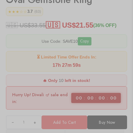
3.7
★★★☆☆
(63)
🇺🇸 US$
21.55
🇺🇸 US$
33.55
(36% OFF)
Use Code:
SAVE10
Copy
⏳ Limited Time Offer Ends In:
17h 27m 59s
🔥 Only
10
left in stock!
Hurry Up! Diwali 🪔 sale end
00
00
00
00
in:
+
Add To Cart
Buy Now