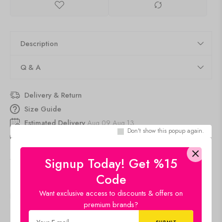
Description
Q & A
Delivery & Return
Size Guide
Estimated Delivery
Aug 09 Aug 13
Don't show this popup again.
20
people
are viewing this right now
SKU:
amethyst -Drop
Signup Today! Get %15
Category:
Gemstone Product
Code
Want exclusive access to discounts & offers on
SHARE:
premium brands?