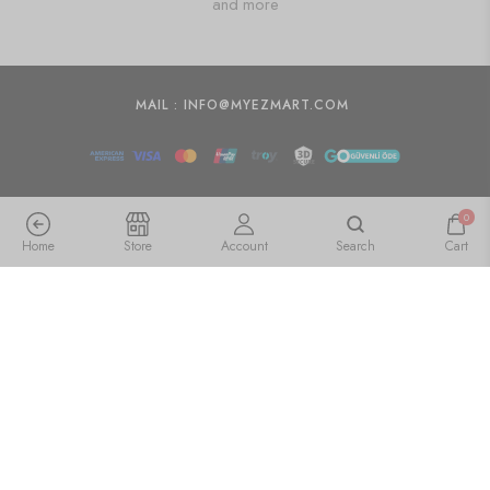
and more
MAIL : INFO@MYEZMART.COM
0
Home
Store
Account
Search
Cart
Arts Crystal Products Natural Labradorite Ring Set for
Women,Vintage Joint Knuckle Stackable Rings Oval
Gemstone Ring
🇺🇸 US$
21.55