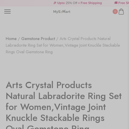
🎉 Upto
25% Off
+ Free Shipping
🚚 Free Shi
0
Home
/
Gemstone Product
/ Arts Crystal Products Natural
Labradorite Ring Set for Women,Vintage Joint Knuckle Stackable
Rings Oval Gemstone Ring
Arts Crystal Products
Natural Labradorite Ring Set
for Women,Vintage Joint
Knuckle Stackable Rings
Oval Gemstone Ring