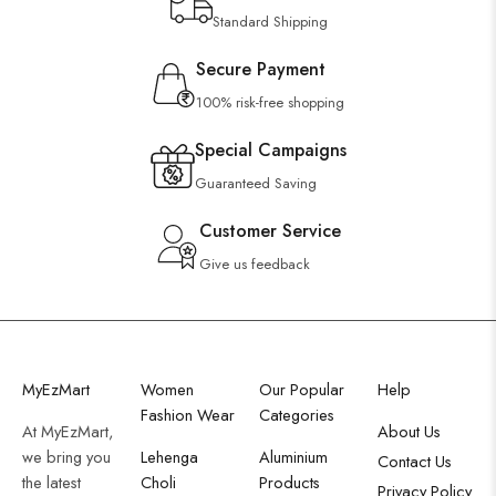
Standard Shipping
Secure Payment
100% risk-free shopping
Special Campaigns
Guaranteed Saving
Customer Service
Give us feedback
MyEzMart
Women
Our Popular
Help
Fashion Wear
Categories
At MyEzMart,
About Us
we bring you
Lehenga
Aluminium
Contact Us
the latest
Choli
Products
Privacy Policy