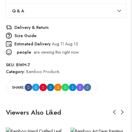
Q & A
Delivery & Return
Size Guide
Estimated Delivery
Aug 11 Aug 15
people
are viewing this right now
SKU:
BWH-7
Category:
Bamboo Products
SHARE:
Viewers Also Liked