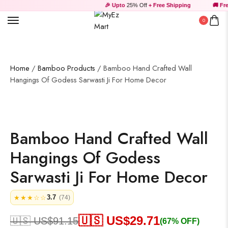
🎉 Upto
25% Off
+ Free Shipping
🚚 Free
Wall Art
0
Wooden Products
Home
/
Bamboo Products
/ Bamboo Hand Crafted Wall
Hangings Of Godess Sarwasti Ji For Home Decor
Bamboo Hand Crafted Wall
Wooden Wall Clock
Hangings Of Godess
Sarwasti Ji For Home Decor
3.7
★★★☆☆
(74)
🇺🇸 US$
29.71
🇺🇸 US$
91.15
(67% OFF)