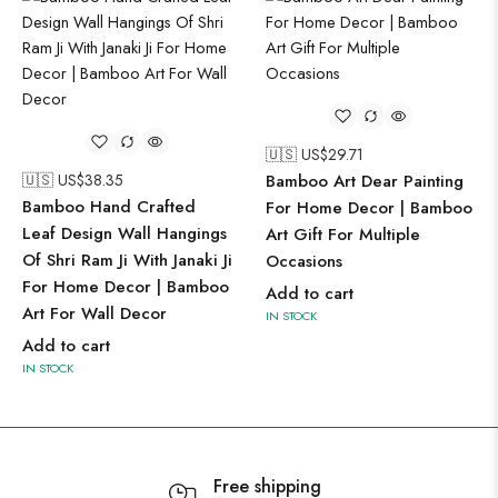
🇺🇸 US$
29.71
🇺🇸 US$
38.35
Bamboo Art Dear Painting
Bamboo Hand Crafted
For Home Decor | Bamboo
Leaf Design Wall Hangings
Art Gift For Multiple
Of Shri Ram Ji With Janaki Ji
Occasions
For Home Decor | Bamboo
Add to cart
Art For Wall Decor
IN STOCK
Add to cart
IN STOCK
Free shipping