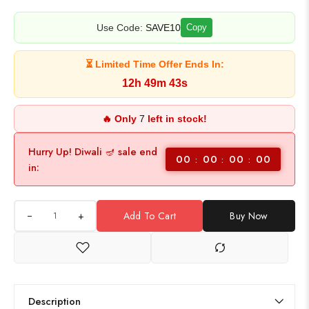
Use Code:
SAVE10
Copy
⏳ Limited Time Offer Ends In:
12h 49m 43s
🔥 Only
7
left in stock!
Hurry Up! Diwali 🪔 sale end
00
00
00
00
in:
+
Add To Cart
Buy Now
Description