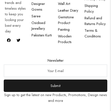
trends and
Designer
Wall Art
Shipping
timeless styles
Gowns
Leather Diary
Policy
to keep you
Saree
Gemstone
Refund and
looking your
Oxidised
Product
Returns Policy
best every
Jewellery
Painting
Terms &
day.
Pakistani Kurti
Wooden
Conditions
Products
Newsletter
Submit
Sign up to get the latest on new Products, Promotions, Design news
and more