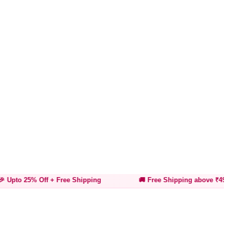
Off
+ Free Shipping
🚚 Free Shipping above ₹499