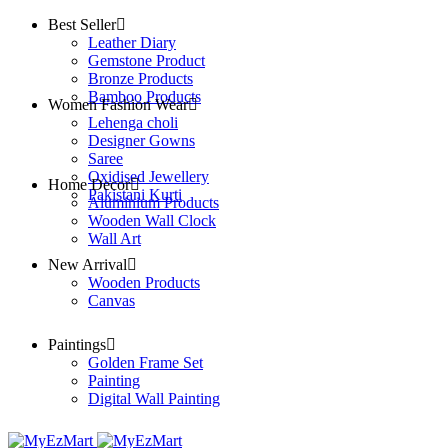
Best Seller
Leather Diary
Gemstone Product
Bronze Products
Bamboo Products
Women Fashion Wear
Lehenga choli
Designer Gowns
Saree
Oxidised Jewellery
Home Decor
Pakistani Kurti
Aluminium Products
Wooden Wall Clock
Wall Art
New Arrival
Wooden Products
Canvas
Paintings
Golden Frame Set
Painting
Digital Wall Painting