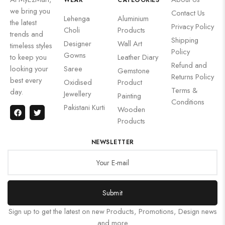
WEAR
CATEGORIES
we bring you
Contact Us
Lehenga
Aluminium
the latest
Privacy Policy
Choli
Products
trends and
Shipping
Designer
Wall Art
timeless styles
Policy
Gowns
to keep you
Leather Diary
Refund and
looking your
Saree
Gemstone
Returns Policy
best every
Oxidised
Product
Terms &
day.
Jewellery
Painting
Conditions
Pakistani Kurti
Wooden
Products
NEWSLETTER
Submit
Sign up to get the latest on new Products, Promotions, Design news
and more