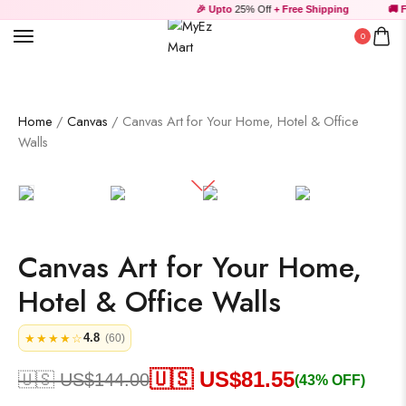
🎉 Upto
25% Off
+ Free Shipping
🚚 Fr
0
Wooden Products
Home
/
Canvas
/ Canvas Art for Your Home, Hotel & Office
Walls
Wooden Wall Clock
Canvas Art for Your Home,
Hotel & Office Walls
4.8
★★★★☆
(60)
🇺🇸 US$
81.55
🇺🇸 US$
144.00
(43% OFF)