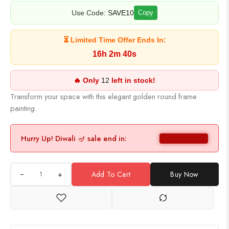
Use Code:
SAVE10
Copy
⏳ Limited Time Offer Ends In:
16h 2m 39s
🔥 Only
12
left in stock!
Transform your space with this elegant golden round frame
painting.
Hurry Up! Diwali 🪔 sale end in:
+
Add To Cart
Buy Now