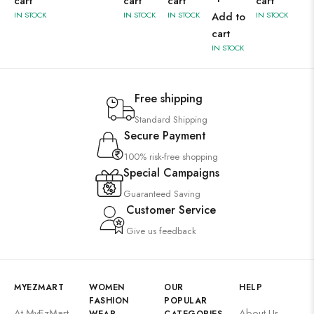
cart
cart
cart
cart
IN STOCK
IN STOCK
IN STOCK
Add to
IN STOCK
cart
IN STOCK
Free shipping
Standard Shipping
Secure Payment
100% risk-free shopping
Special Campaigns
Guaranteed Saving
Customer Service
Give us feedback
MYEZMART
WOMEN
OUR
HELP
FASHION
POPULAR
At MyEzMart,
About Us