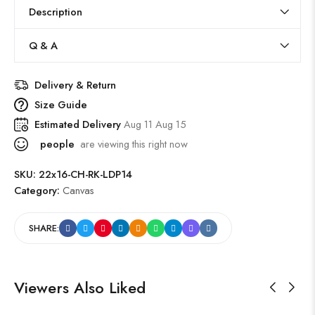
Description
Q & A
Delivery & Return
Size Guide
Estimated Delivery
Aug 11 Aug 15
people
are viewing this right now
SKU:
22x16-CH-RK-LDP14
Category:
Canvas
SHARE:
Viewers Also Liked