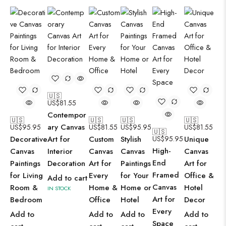
🇺🇸
US$
81.55
Contempor
🇺🇸
🇺🇸
🇺🇸
🇺🇸
ary Canvas
US$
95.95
US$
81.55
US$
95.95
US$
81.55
🇺🇸
Decorative
Art for
Custom
Stylish
US$
95.95
Unique
High-
Canvas
Interior
Canvas
Canvas
Canvas
End
Paintings
Decoration
Art for
Paintings
Art for
Framed
for Living
Every
for Your
Office &
Add to cart
Canvas
Room &
Home &
Home or
Hotel
IN STOCK
Art for
Bedroom
Office
Hotel
Decor
Every
Add to
Add to
Add to
Add to
Space