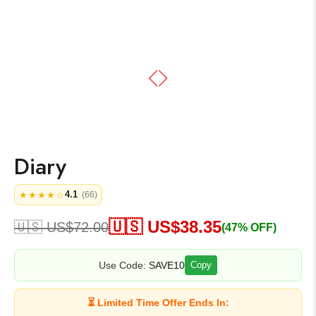
Diary
4.1
★★★★☆
(66)
🇺🇸 US$
38.35
🇺🇸 US$
72.00
(47% OFF)
Use Code:
SAVE10
Copy
⏳ Limited Time Offer Ends In: