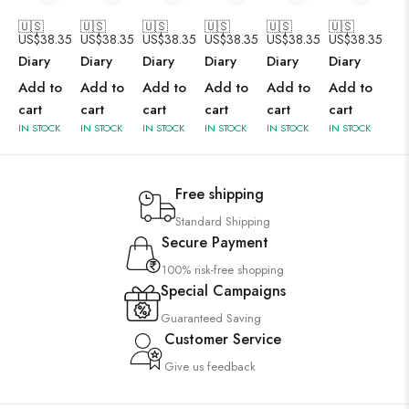
🇺🇸
🇺🇸
🇺🇸
🇺🇸
🇺🇸
🇺🇸
US$
38.35
US$
38.35
US$
38.35
US$
38.35
US$
38.35
US$
38.35
Diary
Diary
Diary
Diary
Diary
Diary
Add to
Add to
Add to
Add to
Add to
Add to
cart
cart
cart
cart
cart
cart
IN STOCK
IN STOCK
IN STOCK
IN STOCK
IN STOCK
IN STOCK
Free shipping
Standard Shipping
Secure Payment
100% risk-free shopping
Special Campaigns
Guaranteed Saving
Customer Service
Give us feedback