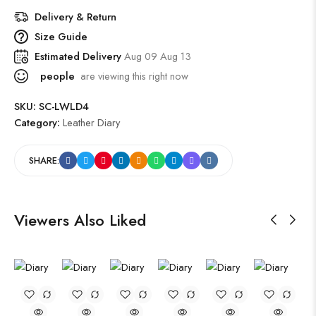
Delivery & Return
Size Guide
Estimated Delivery
Aug 09 Aug 13
people
are viewing this right now
SKU:
SC-LWLD4
Category:
Leather Diary
SHARE:
Viewers Also Liked