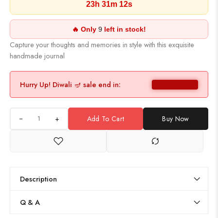
23h 31m 11s
🔥 Only
9
left in stock!
Capture your thoughts and memories in style with this exquisite
handmade journal
Hurry Up! Diwali 🪔 sale end in:
+
Add To Cart
Buy Now
Description
Q & A