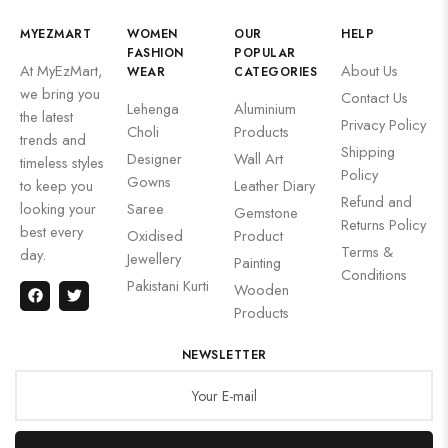
MYEZMART
WOMEN
OUR
HELP
FASHION
POPULAR
At MyEzMart,
About Us
WEAR
CATEGORIES
we bring you
Contact Us
Lehenga
Aluminium
the latest
Privacy Policy
Choli
Products
trends and
Shipping
Designer
Wall Art
timeless styles
Policy
Gowns
to keep you
Leather Diary
Refund and
looking your
Saree
Gemstone
Returns Policy
best every
Oxidised
Product
Terms &
day.
Jewellery
Painting
Conditions
Pakistani Kurti
Wooden
Products
NEWSLETTER