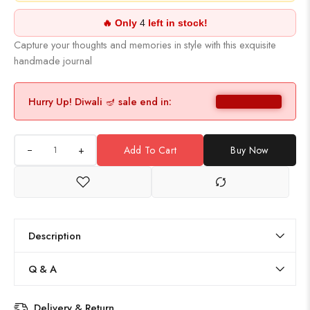
🔥 Only
4
left in stock!
Capture your thoughts and memories in style with this exquisite
handmade journal
Hurry Up! Diwali 🪔 sale end in:
+
Add To Cart
Buy Now
Description
Q & A
Delivery & Return