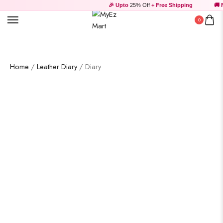
🎉 Upto
25% Off
+ Free Shipping
🚚 Fr
0
Wooden Products
Home
/
Leather Diary
/ Diary
Wooden Wall Clock