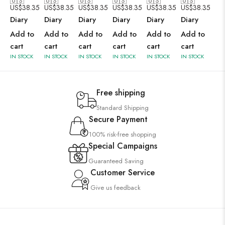
🇺🇸
🇺🇸
🇺🇸
🇺🇸
🇺🇸
🇺🇸
US$
38.35
US$
38.35
US$
38.35
US$
38.35
US$
38.35
US$
38.35
Diary
Diary
Diary
Diary
Diary
Diary
Add to
Add to
Add to
Add to
Add to
Add to
cart
cart
cart
cart
cart
cart
IN STOCK
IN STOCK
IN STOCK
IN STOCK
IN STOCK
IN STOCK
Free shipping
Standard Shipping
Secure Payment
100% risk-free shopping
Special Campaigns
Guaranteed Saving
Customer Service
Give us feedback