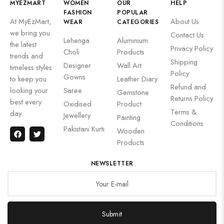
MYEZMART
WOMEN
OUR
HELP
FASHION
POPULAR
At MyEzMart,
About Us
WEAR
CATEGORIES
we bring you
Contact Us
Lehenga
Aluminium
the latest
Privacy Policy
Choli
Products
trends and
Shipping
Designer
Wall Art
timeless styles
Policy
Gowns
to keep you
Leather Diary
Refund and
looking your
Saree
Gemstone
Returns Policy
best every
Oxidised
Product
Terms &
day.
Jewellery
Painting
Conditions
Pakistani Kurti
Wooden
Products
NEWSLETTER
Submit