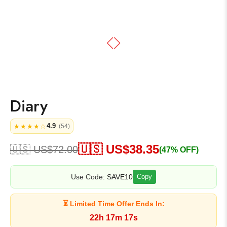
Diary
4.9
★★★★☆
(54)
🇺🇸 US$
38.35
🇺🇸 US$
72.00
(47% OFF)
Use Code:
SAVE10
Copy
⏳ Limited Time Offer Ends In:
22h 17m 17s