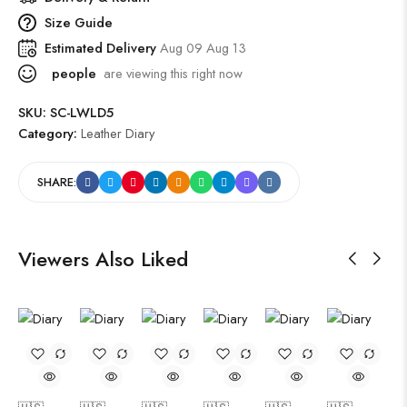
Size Guide
Estimated Delivery
Aug 09 Aug 13
people
are viewing this right now
SKU:
SC-LWLD5
Category:
Leather Diary
SHARE:
Viewers Also Liked