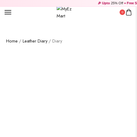
🎉 Upto
25% Off
+ Free Sh
0
Home
/
Leather Diary
/ Diary