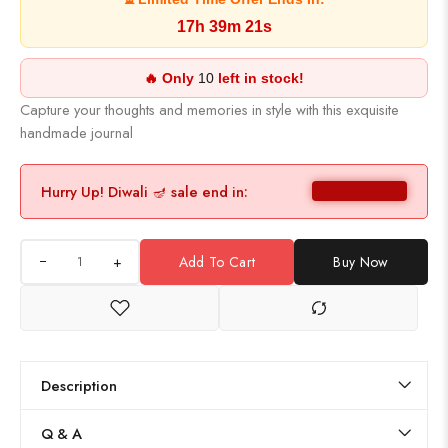
17h 39m 21s
🔥 Only
10
left in stock!
Capture your thoughts and memories in style with this exquisite
handmade journal
Hurry Up! Diwali 🪔 sale end in:
+
Add To Cart
Buy Now
Description
Q & A