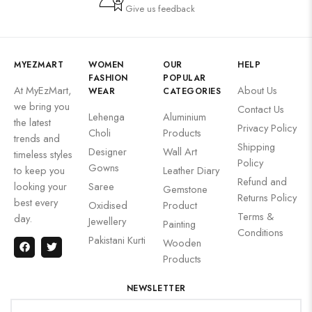
Give us feedback
MYEZMART
WOMEN
OUR
HELP
FASHION
POPULAR
At MyEzMart,
About Us
WEAR
CATEGORIES
we bring you
Contact Us
Lehenga
Aluminium
the latest
Privacy Policy
Choli
Products
trends and
Shipping
Designer
Wall Art
timeless styles
Policy
Gowns
to keep you
Leather Diary
Refund and
looking your
Saree
Gemstone
Returns Policy
best every
Oxidised
Product
Terms &
day.
Jewellery
Painting
Conditions
Pakistani Kurti
Wooden
Products
NEWSLETTER