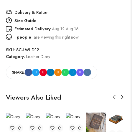
Delivery & Return
Size Guide
Estimated Delivery
Aug 12 Aug 16
people
are viewing this right now
SKU:
SC-LWLD12
Category:
Leather Diary
SHARE:
Viewers Also Liked