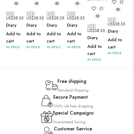
🇺🇸
🇺🇸
🇺🇸
🇺🇸
US$
38.35
US$
38.35
US$
38.35
US$
38.35
🇺🇸
US$
38.35
Diary
Diary
Diary
Diary
🇺🇸
US$
38.35
Diary
Add to
Add to
Add to
Add to
Diary
Add to
cart
cart
cart
cart
Add to
cart
IN STOCK
IN STOCK
IN STOCK
IN STOCK
cart
IN STOCK
IN STOCK
Free shipping
Standard Shipping
Secure Payment
100% risk-free shopping
Special Campaigns
Guaranteed Saving
Customer Service