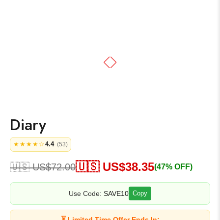
Diary
4.4
★★★★☆
(53)
🇺🇸 US$
38.35
🇺🇸 US$
72.00
(47% OFF)
Use Code:
SAVE10
Copy
⏳ Limited Time Offer Ends In: