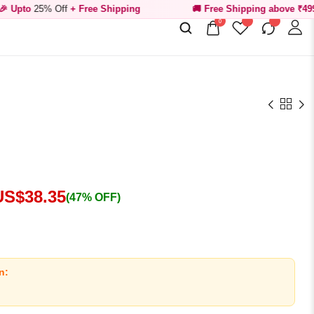
Off
+ Free Shipping
🚚 Free Shipping above ₹499
0
US$
38.35
(47% OFF)
n: