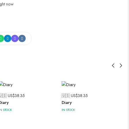
ight now
🇺🇸 US$
38.35
🇺🇸 US$
38.35
Diary
Diary
IN STOCK
IN STOCK