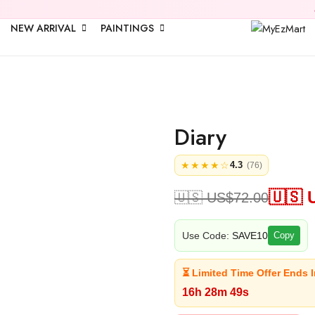
🎉 Upto
25% 
NEW ARRIVAL
PAINTINGS
Diary
★★★★☆
4.3
(76)
🇺🇸 
🇺🇸 US$
72.00
Use Code:
SAVE10
Copy
⏳ Limited Time Offer Ends I
16h 28m 49s