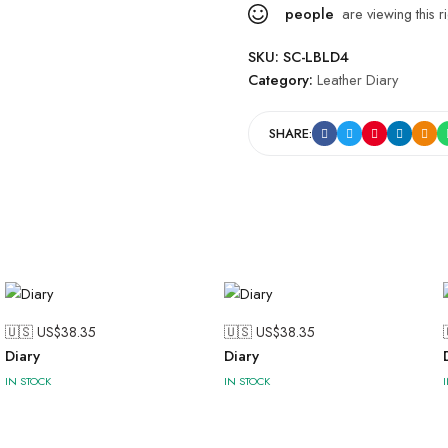
people
are viewing this r
SKU:
SC-LBLD4
Category:
Leather Diary
SHARE:
🇺🇸 US$
38.35
🇺🇸 US$
38.35
Diary
Diary
IN STOCK
IN STOCK