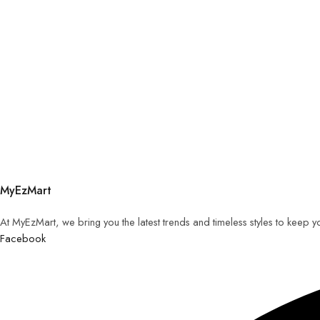
MyEzMart
At MyEzMart, we bring you the latest trends and timeless styles to keep 
Facebook