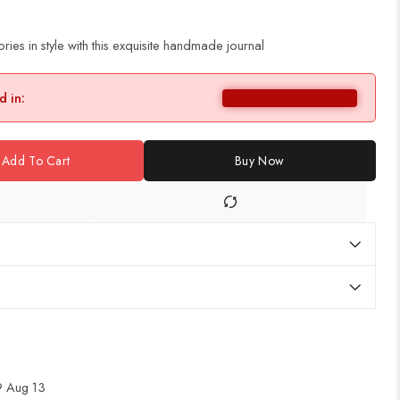
es in style with this exquisite handmade journal
d in:
Add To Cart
Buy Now
 Aug 13