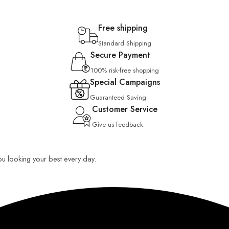
Free shipping
Standard Shipping
Secure Payment
100% risk-free shopping
Special Campaigns
Guaranteed Saving
Customer Service
Give us feedback
you looking your best every day.