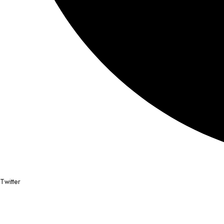
Twitter