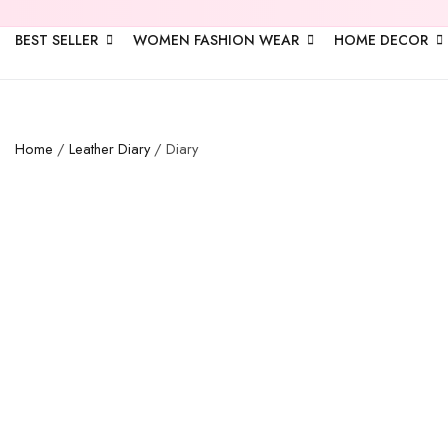
BEST SELLER
WOMEN FASHION WEAR
HOME DECOR
Home
/
Leather Diary
/ Diary