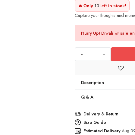
🔥 Only
10
left in stock!
Capture your thoughts and memori
Hurry Up! Diwali 🪔 sale en
+
Description
Q & A
Delivery & Return
Size Guide
Estimated Delivery
Aug 09