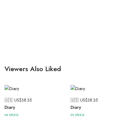
Viewers Also Liked
🇺🇸 US$
38.35
🇺🇸 US$
38.35
Diary
Diary
IN STOCK
IN STOCK