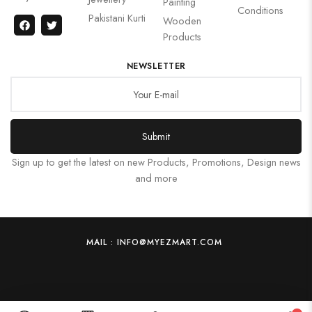
Painting
Conditions
Pakistani Kurti
Wooden
Products
NEWSLETTER
Submit
Sign up to get the latest on new Products, Promotions, Design news
and more
MAIL : INFO@MYEZMART.COM