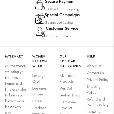
Secure Payment
100% risk-free shopping
Special Campaigns
Guaranteed Saving
Customer Service
Give us feedback
MYEZMART
WOMEN
OUR
HELP
FASHION
POPULAR
At MyEzMart,
About Us
WEAR
CATEGORIES
we bring you
Contact Us
Lehenga
Aluminium
the latest
Privacy Policy
Choli
Products
trends and
Shipping
Designer
Wall Art
timeless styles
Policy
Gowns
to keep you
Leather Diary
Refund and
looking your
Saree
Gemstone
Returns Policy
best every
Oxidised
Product
Terms &
day.
Jewellery