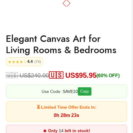
Elegant Canvas Art for
Living Rooms & Bedrooms
4.4
★★★★☆
(74)
🇺🇸 US$
95.95
🇺🇸 US$
240.00
(60% OFF)
Use Code:
SAVE10
Copy
⏳ Limited Time Offer Ends In:
0h 28m 23s
🔥 Only
14
left in stock!