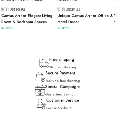
🇺🇸 US$
95.95
🇺🇸 US$
81.55
Canvas Art for Elegant Living
Unique Canvas Art for Office &
Room & Bedroom Spaces
Hotel Decor
IN STOCK
IN STOCK
Free shipping
Standard Shipping
Secure Payment
100% risk-free shopping
Special Campaigns
Guaranteed Saving
Customer Service
Give us feedback