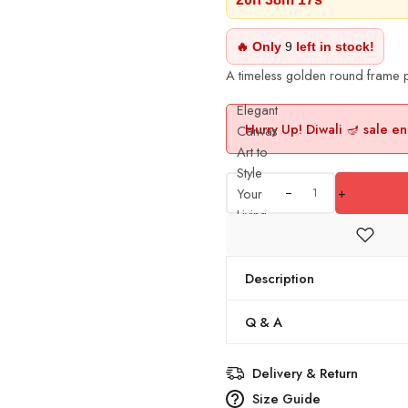
🔥 Only
9
left in stock!
A timeless golden round frame p
Elegant
Hurry Up! Diwali 🪔 sale en
Canvas
Art to
Style
Your
+
Living
Room
Walls
quantity
Description
Q & A
Delivery & Return
Size Guide