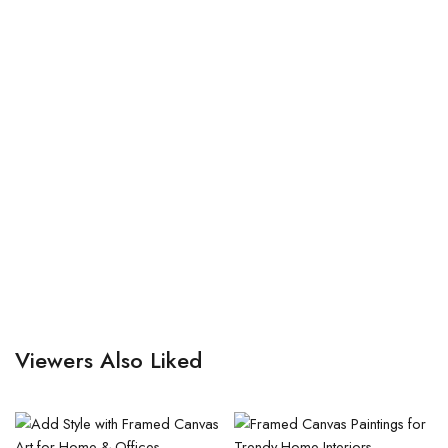
Viewers Also Liked