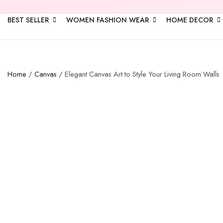
BEST SELLER
WOMEN FASHION WEAR
HOME DECOR
Home
/
Canvas
/ Elegant Canvas Art to Style Your Living Room Walls