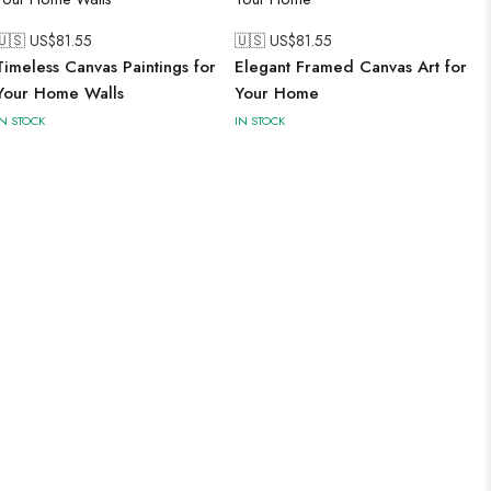
🇺🇸 US$
81.55
🇺🇸 US$
81.55
Timeless Canvas Paintings for
Elegant Framed Canvas Art for
Your Home Walls
Your Home
IN STOCK
IN STOCK