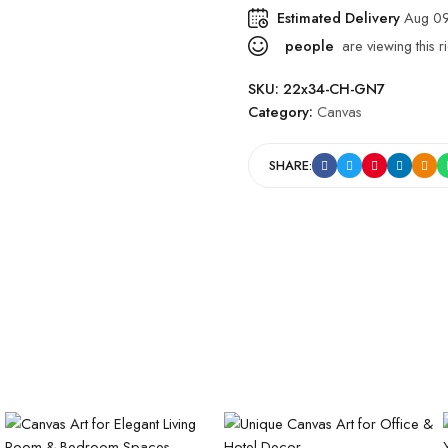
Estimated Delivery
Aug 09
people
are viewing this r
SKU:
22x34-CH-GN7
Category:
Canvas
SHARE: