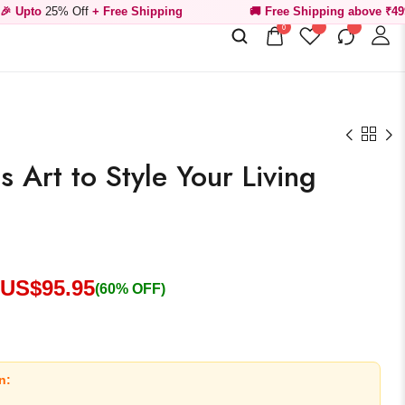
Off
+ Free Shipping
🚚 Free Shipping above ₹499
0
 Art to Style Your Living
 US$
95.95
(60% OFF)
n: