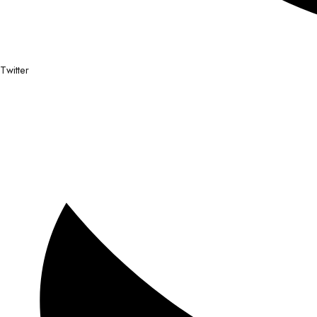
Twitter