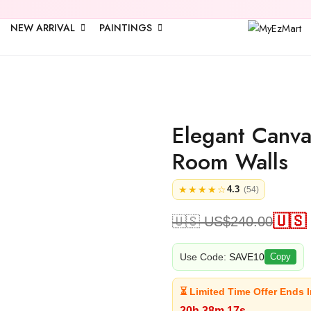
🎉 Upto
25% 
NEW ARRIVAL
PAINTINGS
Elegant Canvas
Room Walls
★★★★☆
4.3
(54)
🇺🇸
🇺🇸 US$
240.00
Use Code:
SAVE10
Copy
⏳ Limited Time Offer Ends I
20h 38m 16s