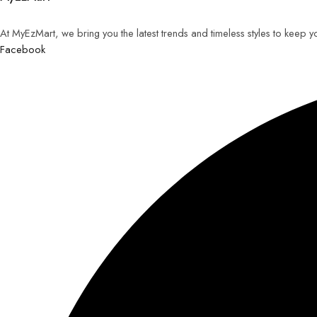
At MyEzMart, we bring you the latest trends and timeless styles to keep 
Facebook