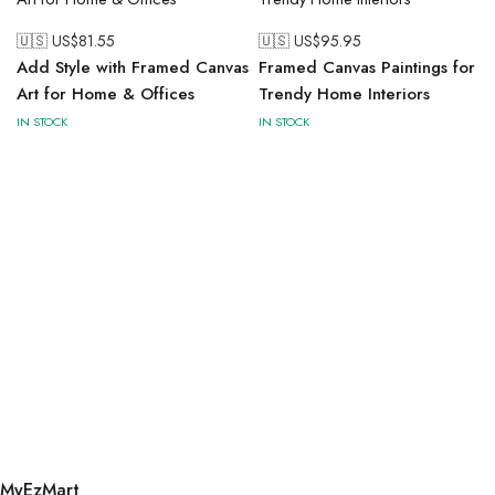
🇺🇸 US$
81.55
🇺🇸 US$
95.95
Add Style with Framed Canvas
Framed Canvas Paintings for
Art for Home & Offices
Trendy Home Interiors
IN STOCK
IN STOCK
MyEzMart