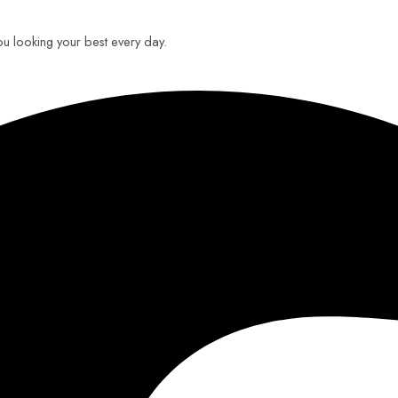
you looking your best every day.