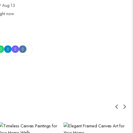
 Aug 13
ight now