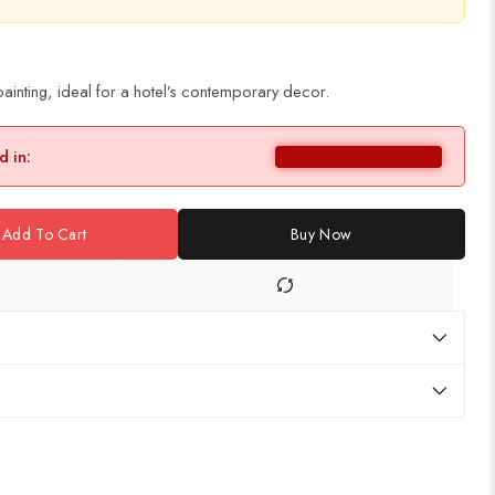
ainting, ideal for a hotel’s contemporary decor.
d in:
Add To Cart
Buy Now