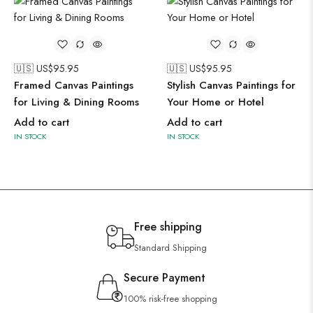
🇺🇸 US$
95.95
🇺🇸 US$
95.95
Framed Canvas Paintings
Stylish Canvas Paintings for
for Living & Dining Rooms
Your Home or Hotel
Add to cart
Add to cart
IN STOCK
IN STOCK
Free shipping
Standard Shipping
Secure Payment
100% risk-free shopping