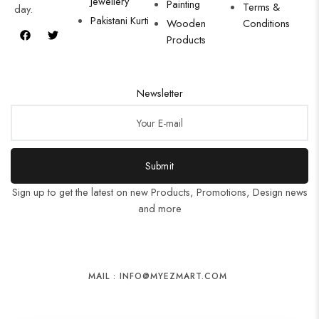
Jewellery
Painting
Terms &
day.
Pakistani Kurti
Wooden
Conditions
Products
Newsletter
Submit
Sign up to get the latest on new Products, Promotions, Design news
and more
MAIL : INFO@MYEZMART.COM