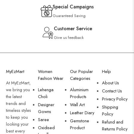
Special Campaigns
Guaranteed Saving
Customer Service
Give us feedback
MyEzMart
Women
Our Popular
Help
Fashion Wear
Categories
At MyEzMart,
About Us
we bring you
Lehenga
Aluminium
Contact Us
the latest
Choli
Products
Privacy Policy
trends and
Designer
Wall Art
Shipping
timeless styles
Gowns
Leather Diary
Policy
to keep you
Saree
Gemstone
Refund and
looking your
Oxidised
Product
Returns Policy
best every