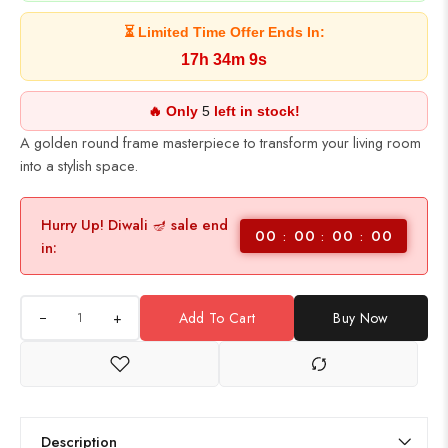
⏳ Limited Time Offer Ends In:
17h 34m 9s
🔥 Only
5
left in stock!
A golden round frame masterpiece to transform your living room
into a stylish space.
Hurry Up! Diwali 🪔 sale end
00
00
00
00
in:
+
Add To Cart
Buy Now
Description