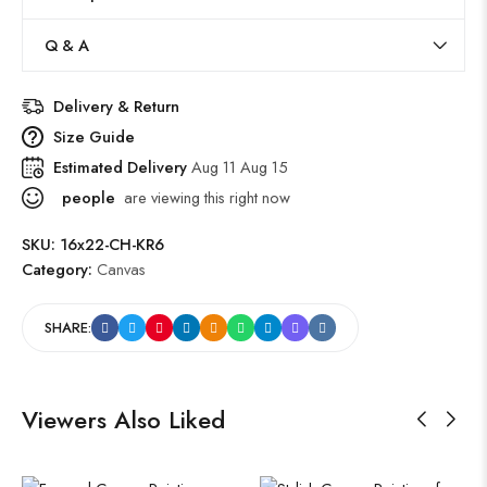
Q & A
Delivery & Return
Size Guide
Estimated Delivery
Aug 11 Aug 15
people
are viewing this right now
SKU:
16x22-CH-KR6
Category:
Canvas
SHARE:
Viewers Also Liked