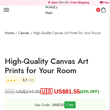
🎉 Upto
25% Off
+ Free Shipping
🚚 Free 
Tank Top
0
Uncategorized
Home
/
Canvas
/ High-Quality Canvas Art Prints for Your Room
Wall Art
High-Quality Canvas Art
Wooden Products
Prints for Your Room
3.7
★★★☆☆
(52)
🇺🇸 US$
81.55
🇺🇸 US$
144.00
(43% OFF)
Wooden Wall Clock
Use Code:
SAVE10
Copy