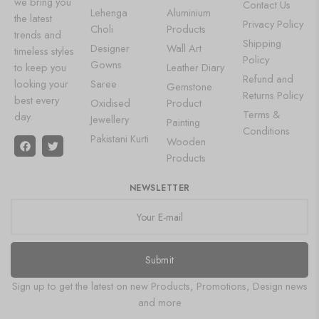
we bring you
Contact Us
Lehenga
Aluminium
the latest
Privacy Policy
Choli
Products
trends and
Shipping
Designer
Wall Art
timeless styles
Policy
Gowns
to keep you
Leather Diary
Refund and
looking your
Saree
Gemstone
Returns Policy
best every
Oxidised
Product
Terms &
day.
Jewellery
Painting
Conditions
Pakistani Kurti
Wooden
Products
NEWSLETTER
Submit
Sign up to get the latest on new Products, Promotions, Design news
and more