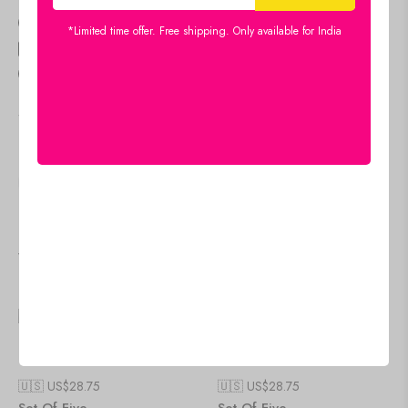
Size Guide
*Limited time offer. Free shipping. Only available for India
Estimated Delivery
Aug 11 Aug 15
people
are viewing this right now
SKU:
17X30-G2
Category:
DIGITAL WALL PAINITNG
SHARE:
Viewers Also Liked
🇺🇸 US$
28.75
🇺🇸 US$
28.75