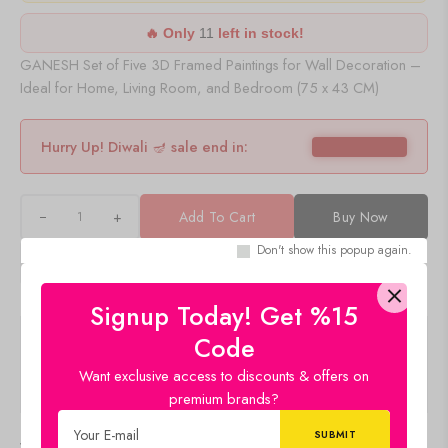
🔥 Only
11
left in stock!
GANESH Set of Five 3D Framed Paintings for Wall Decoration –
Ideal for Home, Living Room, and Bedroom (75 x 43 CM)
Hurry Up! Diwali 🪔 sale end in:
+
Add To Cart
Buy Now
Don't show this popup again.
Signup Today! Get %15
Description
Code
Want exclusive access to discounts & offers on
Q & A
premium brands?
Delivery & Return