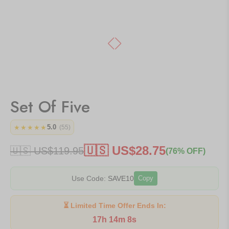
Set Of Five
5.0
★★★★★
(55)
🇺🇸 US$
28.75
🇺🇸 US$
119.95
(76% OFF)
Use Code:
SAVE10
Copy
⏳ Limited Time Offer Ends In:
17h 14m 8s