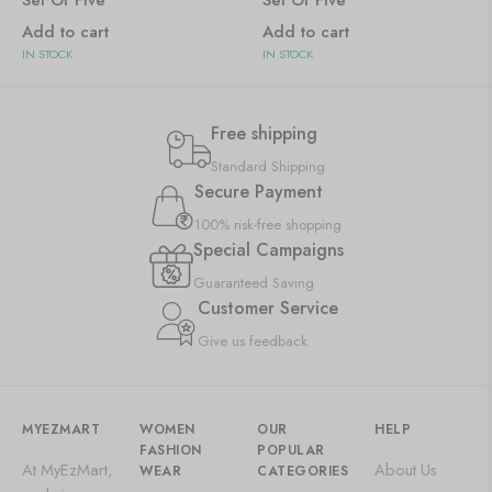
Set Of Five
Set Of Five
Add to cart
Add to cart
IN STOCK
IN STOCK
Free shipping
Standard Shipping
Secure Payment
100% risk-free shopping
Special Campaigns
Guaranteed Saving
Customer Service
Give us feedback
MYEZMART
WOMEN
OUR
HELP
FASHION
POPULAR
At MyEzMart,
About Us
WEAR
CATEGORIES