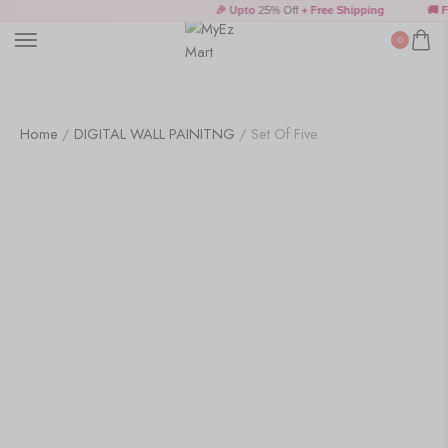
Wall Art
🎉 Upto
25% Off
+ Free Shipping
🚚 Fr
0
Wooden Products
Home
/
DIGITAL WALL PAINITNG
/ Set Of Five
Wooden Wall Clock