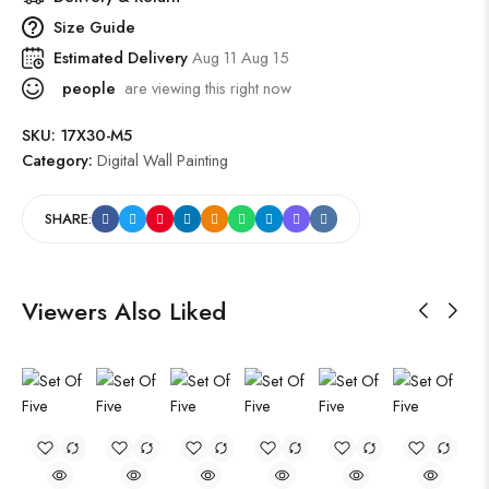
Size Guide
Estimated Delivery
Aug 11 Aug 15
people
are viewing this right now
SKU:
17X30-M5
Category:
Digital Wall Painting
SHARE:
Viewers Also Liked