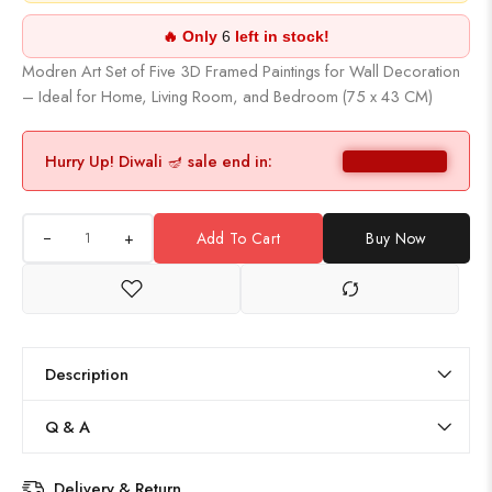
🔥 Only
6
left in stock!
Modren Art Set of Five 3D Framed Paintings for Wall Decoration
– Ideal for Home, Living Room, and Bedroom (75 x 43 CM)
Hurry Up! Diwali 🪔 sale end in:
+
Add To Cart
Buy Now
Description
Q & A
Delivery & Return