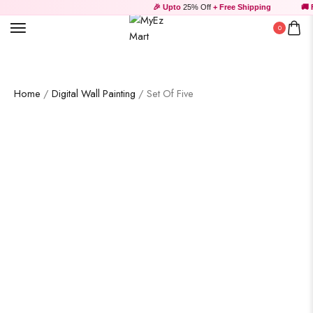
Wooden Products
🎉 Upto
25% Off
+ Free Shipping
🚚 F
0
Home
/
Digital Wall Painting
/ Set Of Five
Wooden Wall Clock