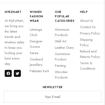
MYEZMART
WOMEN
OUR
HELP
FASHION
POPULAR
At MyEzMart,
About Us
WEAR
CATEGORIES
we bring you
Contact Us
Lehenga
Aluminium
the latest
Privacy Policy
Choli
Products
trends and
Shipping
Designer
Wall Art
timeless styles
Policy
Gowns
to keep you
Leather Diary
Refund and
looking your
Saree
Gemstone
Returns Policy
best every
Oxidised
Product
Terms &
day.
Jewellery
Painting
Conditions
Pakistani Kurti
Wooden
Products
NEWSLETTER