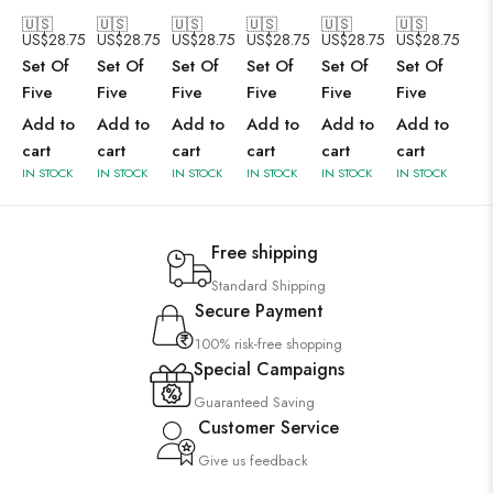
🇺🇸
🇺🇸
🇺🇸
🇺🇸
🇺🇸
🇺🇸
US$
28.75
US$
28.75
US$
28.75
US$
28.75
US$
28.75
US$
28.75
Set Of
Set Of
Set Of
Set Of
Set Of
Set Of
Five
Five
Five
Five
Five
Five
Add to
Add to
Add to
Add to
Add to
Add to
cart
cart
cart
cart
cart
cart
IN STOCK
IN STOCK
IN STOCK
IN STOCK
IN STOCK
IN STOCK
Free shipping
Standard Shipping
Secure Payment
100% risk-free shopping
Special Campaigns
Guaranteed Saving
Customer Service
Give us feedback