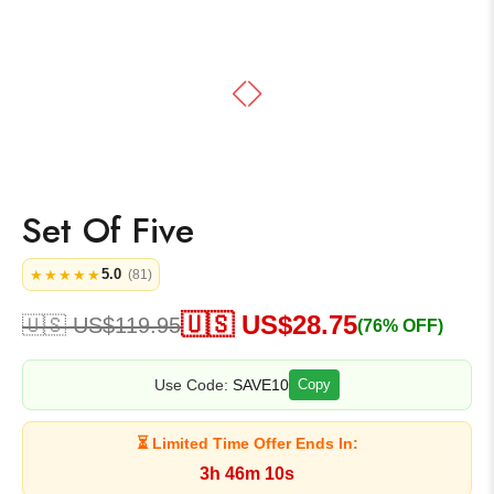
Set Of Five
5.0
★★★★★
(81)
🇺🇸 US$
28.75
🇺🇸 US$
119.95
(76% OFF)
Use Code:
SAVE10
Copy
⏳ Limited Time Offer Ends In:
3h 46m 10s