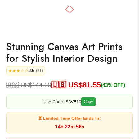
Stunning Canvas Art Prints
for Stylish Interior Design
3.6
★★★☆☆
(81)
🇺🇸 US$
81.55
🇺🇸 US$
144.00
(43% OFF)
Use Code:
SAVE10
Copy
⏳ Limited Time Offer Ends In:
14h 22m 56s