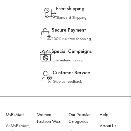
Free shipping
Standard Shipping
Secure Payment
100% risk-free shopping
Special Campaigns
Guaranteed Saving
Customer Service
Give us feedback
MyEzMart
Women
Our Popular
Help
Fashion Wear
Categories
At MyEzMart,
About Us