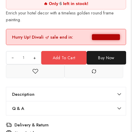
🔥 Only
6
left in stock!
Enrich your hotel decor with a timeless golden round frame
painting.
Hurry Up! Diwali 🪔 sale end in:
+
Add To Cart
Buy Now
Description
Q & A
Delivery & Return