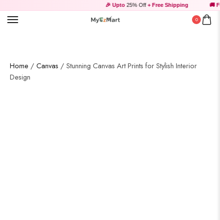
🎉 Upto
25% Off
+ Free Shipping
🚚 Fr
0
Home
/
Canvas
/ Stunning Canvas Art Prints for Stylish Interior
Design