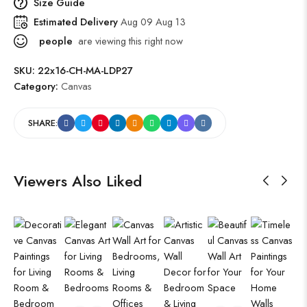
Size Guide
Estimated Delivery
Aug 09 Aug 13
people
are viewing this right now
SKU:
22x16-CH-MA-LDP27
Category:
Canvas
SHARE:
Viewers Also Liked