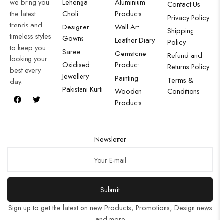
we bring you
Lehenga
Aluminium
Contact Us
the latest
Choli
Products
Privacy Policy
trends and
Designer
Wall Art
Shipping
timeless styles
Gowns
Leather Diary
Policy
to keep you
Saree
Gemstone
Refund and
looking your
Oxidised
Product
Returns Policy
best every
Jewellery
Painting
Terms &
day.
Pakistani Kurti
Wooden
Conditions
Products
Newsletter
Submit
Sign up to get the latest on new Products, Promotions, Design news
and more