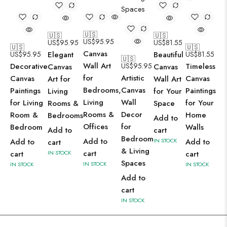
🇺🇸
🇺🇸
🇺🇸
US$
95.95
US$
95.95
US$
81.55
🇺🇸
🇺🇸
Canvas
US$
95.95
Elegant
Beautiful
US$
81.55
🇺🇸
Wall Art
Decorative
US$
95.95
Timeless
Canvas
Canvas
for
Artistic
Canvas
Canvas
Art for
Wall Art
Bedrooms,
Canvas
Paintings
Paintings
Living
for Your
Living
Wall
for Living
for Your
Rooms &
Space
Rooms &
Decor
Room &
Home
Bedrooms
Add to
Offices
for
Bedroom
Walls
Add to
cart
Bedroom
Add to
Add to
IN STOCK
Add to
cart
& Living
cart
cart
IN STOCK
cart
Spaces
IN STOCK
IN STOCK
IN STOCK
Add to
cart
IN STOCK