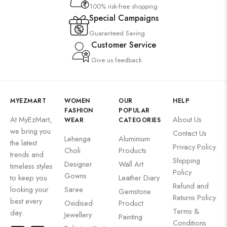
100% risk-free shopping
Special Campaigns
Guaranteed Saving
Customer Service
Give us feedback
MYEZMART
WOMEN
OUR
HELP
FASHION
POPULAR
At MyEzMart,
About Us
WEAR
CATEGORIES
we bring you
Contact Us
Lehenga
Aluminium
the latest
Privacy Policy
Choli
Products
trends and
Shipping
Designer
Wall Art
timeless styles
Policy
Gowns
to keep you
Leather Diary
Refund and
looking your
Saree
Gemstone
Returns Policy
best every
Oxidised
Product
Terms &
day.
Jewellery
Painting
Conditions