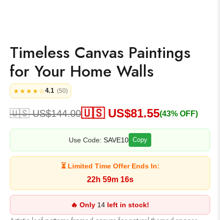
Timeless Canvas Paintings
for Your Home Walls
4.1
★★★★☆
(50)
🇺🇸 US$
81.55
🇺🇸 US$
144.00
(43% OFF)
Use Code:
SAVE10
Copy
⏳ Limited Time Offer Ends In:
22h 59m 16s
🔥 Only
14
left in stock!