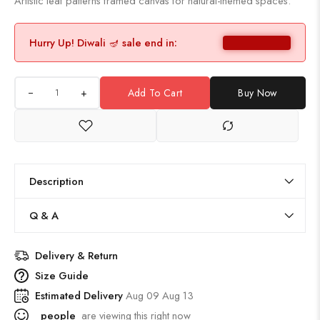
Artistic leaf patterns framed canvas for natural-themed spaces.
Hurry Up! Diwali 🪔 sale end in:
+
Add To Cart
Buy Now
Description
Q & A
Delivery & Return
Size Guide
Estimated Delivery
Aug 09 Aug 13
people
are viewing this right now