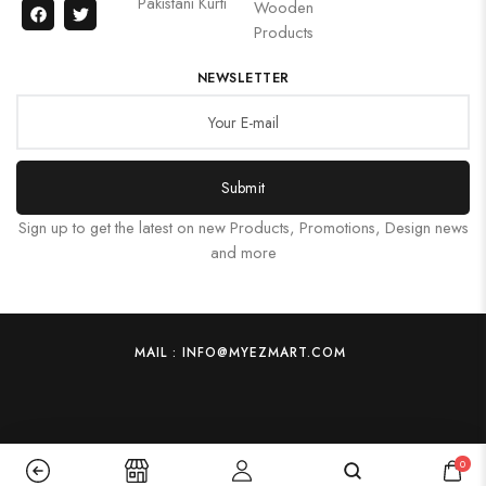
Pakistani Kurti
Wooden
Products
NEWSLETTER
Submit
Sign up to get the latest on new Products, Promotions, Design news
and more
MAIL : INFO@MYEZMART.COM
0