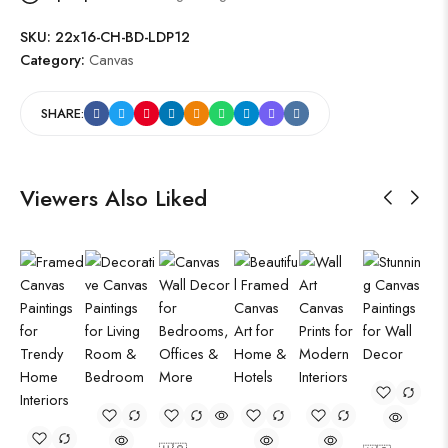
SKU:
22x16-CH-BD-LDP12
Category:
Canvas
SHARE:
Viewers Also Liked