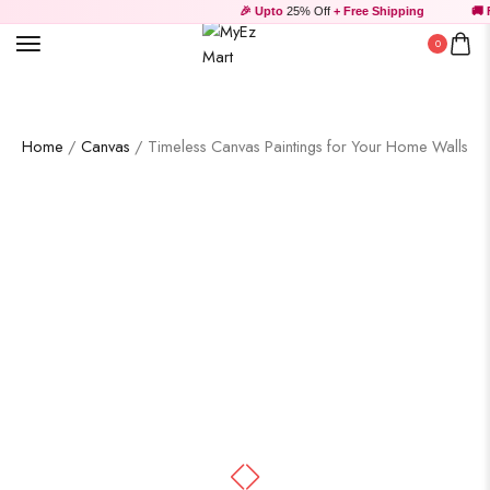
🎉 Upto
25% Off
+ Free Shipping
🚚 Fr
0
Home
/
Canvas
/ Timeless Canvas Paintings for Your Home Walls