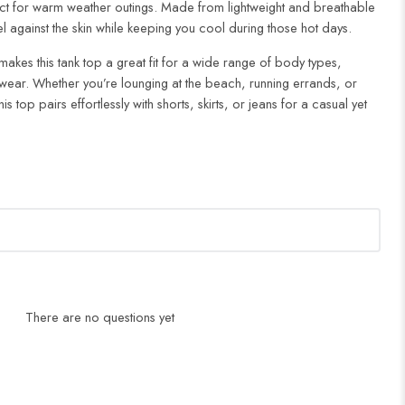
ect for warm weather outings. Made from lightweight and breathable
eel against the skin while keeping you cool during those hot days.
makes this tank top a great fit for a wide range of body types,
wear. Whether you’re lounging at the beach, running errands, or
is top pairs effortlessly with shorts, skirts, or jeans for a casual yet
There are no questions yet