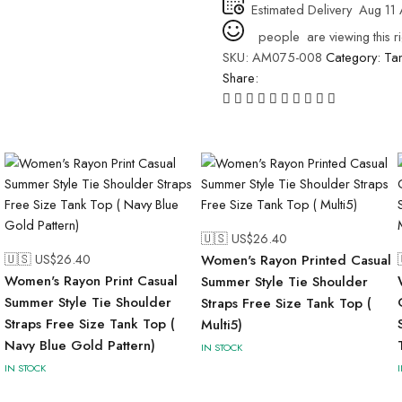
Estimated Delivery
Aug 11 
people
are viewing this r
SKU:
AM075-008
Category:
Ta
Share:
🇺🇸 US$
26.40
🇺🇸 US$
26.40
Women's Rayon Printed Casual
Women's Rayon Print Casual
Summer Style Tie Shoulder
Summer Style Tie Shoulder
Straps Free Size Tank Top (
Straps Free Size Tank Top (
Multi5)
Navy Blue Gold Pattern)
IN STOCK
IN STOCK