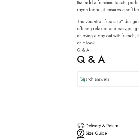
that add a feminine touch, perf
rayon fabric, it ensures a soft f
The versatile “free size” design 
offering relaxed and easygoing 
enjoying a day out with friends, th
chic look.
Q & A
Q & A
Delivery & Return
Size Guide