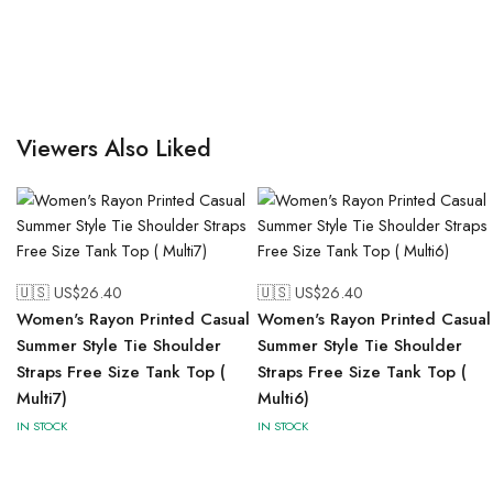
Viewers Also Liked
🇺🇸 US$
26.40
🇺🇸 US$
26.40
Women's Rayon Printed Casual
Women's Rayon Printed Casual
Summer Style Tie Shoulder
Summer Style Tie Shoulder
Straps Free Size Tank Top (
Straps Free Size Tank Top (
Multi7)
Multi6)
IN STOCK
IN STOCK