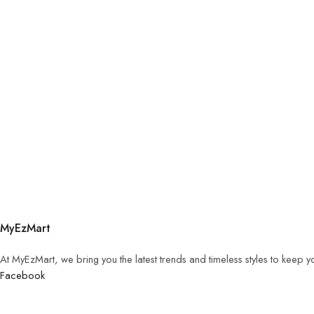
MyEzMart
At MyEzMart, we bring you the latest trends and timeless styles to keep 
Facebook