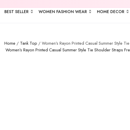
BEST SELLER
WOMEN FASHION WEAR
HOME DECOR
Home
/
Tank Top
/ Women’s Rayon Printed Casual Summer Style Tie S
Women’s Rayon Printed Casual Summer Style Tie Shoulder Straps Free