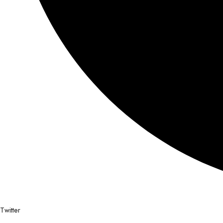
Twitter