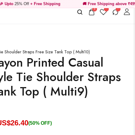
Off
+ Free Shipping
🚚 Free Shipping above ₹499
0
e Shoulder Straps Free Size Tank Top ( Multi10)
yon Printed Casual
le Tie Shoulder Straps
ank Top ( Multi9)
US$
26.40
(50% OFF)