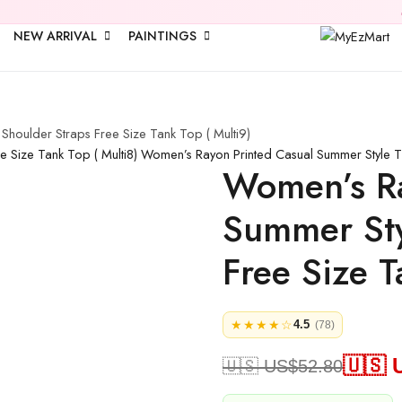
🎉 Upto
25% 
NEW ARRIVAL
PAINTINGS
houlder Straps Free Size Tank Top ( Multi9)
 Size Tank Top ( Multi8)
Women’s Rayon Printed Casual Summer Style Ti
Women’s Ra
Summer Sty
Free Size T
★★★★☆
4.5
(78)
🇺🇸 
🇺🇸 US$
52.80