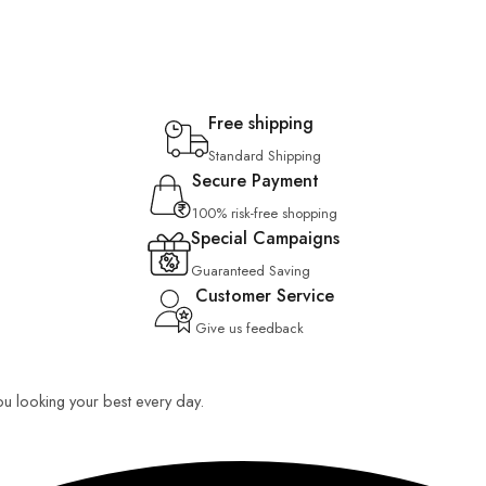
Free shipping
Standard Shipping
Secure Payment
100% risk-free shopping
Special Campaigns
Guaranteed Saving
Customer Service
Give us feedback
you looking your best every day.