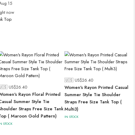
Aug 15
ight now
nk Top
🇺🇸 US$
26.40
🇺🇸 US$
26.40
Women's Rayon Printed Casual
Women's Rayon Floral Printed
Summer Style Tie Shoulder
Casual Summer Style Tie
Straps Free Size Tank Top (
Shoulder Straps Free Size Tank
Multi3)
Top ( Maroon Gold Pattern)
IN STOCK
IN STOCK