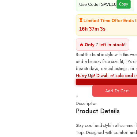
Use Code:
SAVE10
Copy
⏳ Limited Time Offer Ends I
16h 37m 2s
🔥 Only
7
left in stock!
Beat the heat in style with this 
and a breezy free-size fit, it?s c
beach days, casual outings, or re
Hurry Up! Diwali 🪔 sale end i
Add To Cart
+
Description
Product Details
Stay cool and stylish all summe
Top. Designed with comfort and ef