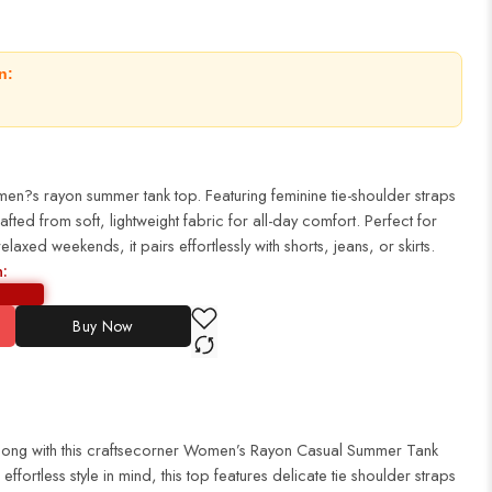
n:
women?s rayon summer tank top. Featuring feminine tie-shoulder straps
rafted from soft, lightweight fabric for all-day comfort. Perfect for
laxed weekends, it pairs effortlessly with shorts, jeans, or skirts.
n:
Buy Now
r long with this craftsecorner Women’s Rayon Casual Summer Tank
fortless style in mind, this top features delicate tie shoulder straps