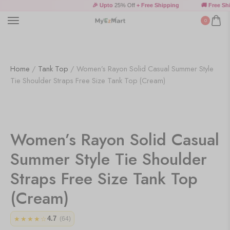
🎉 Upto
25% Off
+ Free Shipping
🚚 Free Shi
0
Home
/
Tank Top
/ Women’s Rayon Solid Casual Summer Style
Tie Shoulder Straps Free Size Tank Top (Cream)
Women’s Rayon Solid Casual
Summer Style Tie Shoulder
Straps Free Size Tank Top
(Cream)
4.7
★★★★☆
(64)