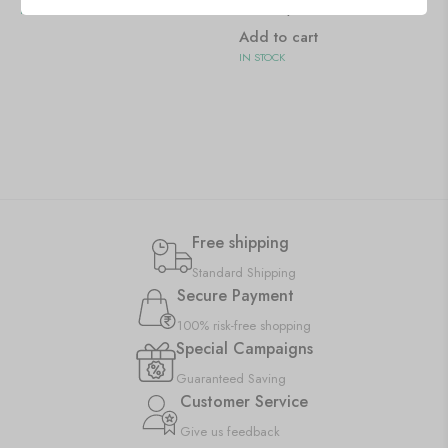
Pattern)
IN STOCK
Add to cart
IN STOCK
Free shipping
Standard Shipping
Secure Payment
100% risk-free shopping
Special Campaigns
Guaranteed Saving
Customer Service
Give us feedback