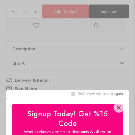
+
Add To Cart
Buy Now
Description
Q & A
Delivery & Return
Size Guide
Don't show this popup again.
Estimated Delivery
Aug 09 Aug 13
15
people
are viewing this right now
Signup Today! Get %15
SKU:
AM077-ALMOND
Code
Category:
Tank Top
Want exclusive access to discounts & offers on