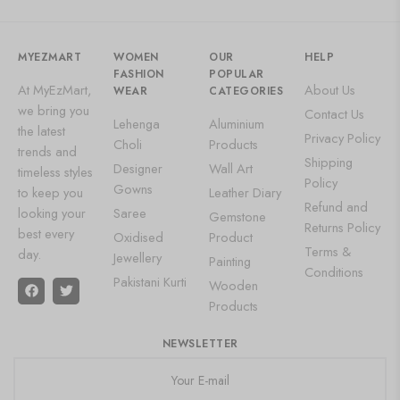
MYEZMART
WOMEN
OUR
HELP
FASHION
POPULAR
At MyEzMart,
About Us
WEAR
CATEGORIES
we bring you
Contact Us
Lehenga
Aluminium
the latest
Privacy Policy
Choli
Products
trends and
Shipping
Designer
Wall Art
timeless styles
Policy
Gowns
to keep you
Leather Diary
Refund and
looking your
Saree
Gemstone
Returns Policy
best every
Oxidised
Product
Terms &
day.
Jewellery
Painting
Conditions
Pakistani Kurti
Wooden
Products
NEWSLETTER