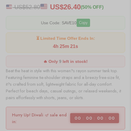
US$
26.40
US$
52.80
(50% OFF)
Use Code:
SAVE10
Copy
⏳ Limited Time Offer Ends In:
4h 25m 21s
🔥 Only
9
left in stock!
Beat the heat in style with this women?s rayon summer tank top.
Featuring feminine tie-shoulder straps and a breezy free-size fit,
it?s crafted from soft, lightweight fabric for all-day comfort.
Perfect for beach days, casual outings, or relaxed weekends, it
pairs effortlessly with shorts, jeans, or skirts.
Hurry Up! Diwali 🪔 sale end
00
00
00
00
in: