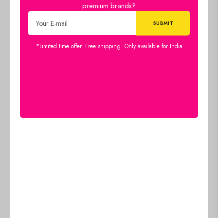
premium brands?
SHARE:
*Limited time offer. Free shipping. Only available for India
Viewers Also Liked
US$
26.40
Women's Rayon Printed
US$
26.40
Women's Rayon Print
Casual Summer Style Tie
Casual Summer Style Tie
Shoulder Straps Free Size
Shoulder Straps Free Size
Tank Top ( Multi4)
Tank Top ( Navy Blue Gold
Add to cart