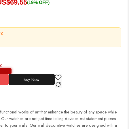
US$
69.55
(19% OFF)
n:
n:
Buy Now
 functional works of art that enhance the beauty of any space while
Our watches are not just time-telling devices but statement pieces
er to your walls. Our wall decorative watches are designed with a