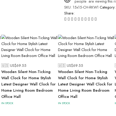
people
are viewing this r
SKU:
15x15-CH-RKW1
Category
Share:
🇺🇸 US$
69.55
🇺🇸 US$
69.55
Wooden Silent Non-Ticking
Wooden Silent Non-Ticking
Wall Clock for Home Stylish
Wall Clock for Home Stylish
Latest Designer Wall Clock for
Latest Designer Wall Clock for
Home Living Room Bedroom
Home Living Room Bedroom
Office Hall
Office Hall
IN STOCK
IN STOCK