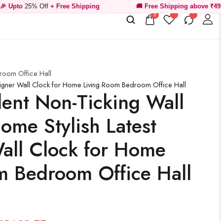
5% Off
+ Free Shipping
🚚 Free Shipping above ₹499
0
room Office Hall
signer Wall Clock for Home Living Room Bedroom Office Hall
ent Non-Ticking Wall
ome Stylish Latest
all Clock for Home
m Bedroom Office Hall