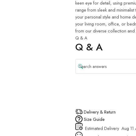
keen eye for detail, using premiu
range from sleek and minimalist 
your personal style and home de
your living room, office, or be
from our diverse collection and
Q & A
Q & A
Delivery & Return
Size Guide
Estimated Delivery
Aug 11 