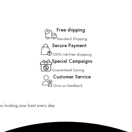
Free shipping
Standard Shipping
Secure Payment
100% risk-free shopping
Special Campaigns
Guaranteed Saving
Customer Service
Give us feedback
you looking your best every day.