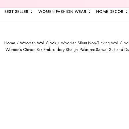
BEST SELLER
WOMEN FASHION WEAR
HOME DECOR
Home
/
Wooden Wall Clock
/ Wooden Silent Non-Ticking Wall Clock
Women’s Chinon Silk Embroidery Straight Pakistani Salwar Suit and D