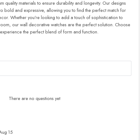
m quality materials to ensure durability and longevity. Our designs
to bold and expressive, allowing you to find the perfect match for
cor. Whether you’re looking to add a touch of sophistication to
droom, our wall decorative watches are the perfect solution. Choose
 experience the perfect blend of form and function.
There are no questions yet
Aug 15