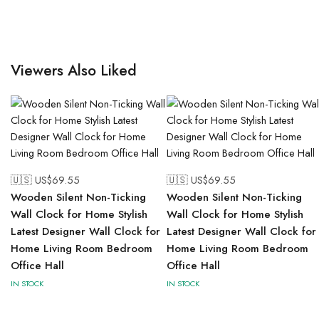
Viewers Also Liked
🇺🇸 US$
69.55
🇺🇸 US$
69.55
Wooden Silent Non-Ticking
Wooden Silent Non-Ticking
Wall Clock for Home Stylish
Wall Clock for Home Stylish
Latest Designer Wall Clock for
Latest Designer Wall Clock for
Home Living Room Bedroom
Home Living Room Bedroom
Office Hall
Office Hall
IN STOCK
IN STOCK