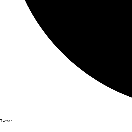
Twitter