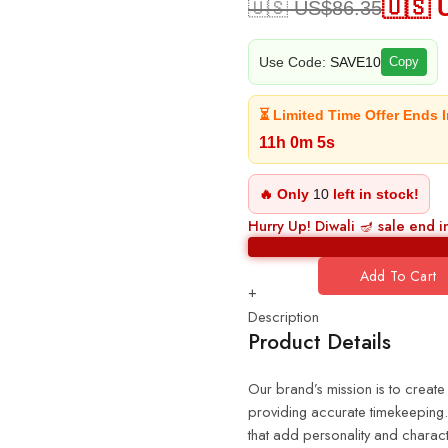
🇺🇸 
🇺🇸 US$
86.35
Use Code:
SAVE10
Copy
⏳ Limited Time Offer Ends I
11h 0m 4s
🔥 Only
10
left in stock!
Hurry Up! Diwali 🪔 sale end i
Add To Cart
+
Description
Product Details
Our brand’s mission is to create
providing accurate timekeeping. 
that add personality and charact