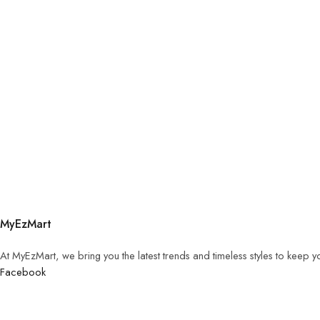
MyEzMart
At MyEzMart, we bring you the latest trends and timeless styles to keep 
Facebook