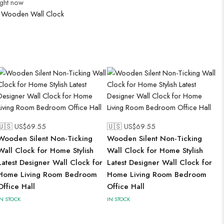
ight now
:
Wooden Wall Clock
🇺🇸 US$
69.55
🇺🇸 US$
69.55
Wooden Silent Non-Ticking
Wooden Silent Non-Ticking
Wall Clock for Home Stylish
Wall Clock for Home Stylish
Latest Designer Wall Clock for
Latest Designer Wall Clock for
Home Living Room Bedroom
Home Living Room Bedroom
Office Hall
Office Hall
IN STOCK
IN STOCK