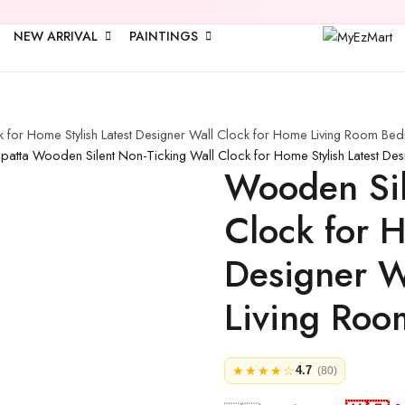
🎉 Upto
2
NEW ARRIVAL
PAINTINGS
 for Home Stylish Latest Designer Wall Clock for Home Living Room Bed
upatta
Wooden Silent Non-Ticking Wall Clock for Home Stylish Latest De
Wooden Sil
Clock for H
Designer W
Living Roo
★★★★☆
4.7
(80)