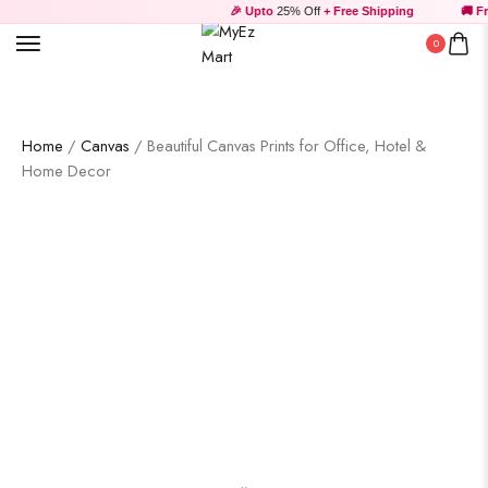
🎉 Upto
25% Off
+ Free Shipping
🚚 Fre
0
Home
/
Canvas
/ Beautiful Canvas Prints for Office, Hotel &
Home Decor