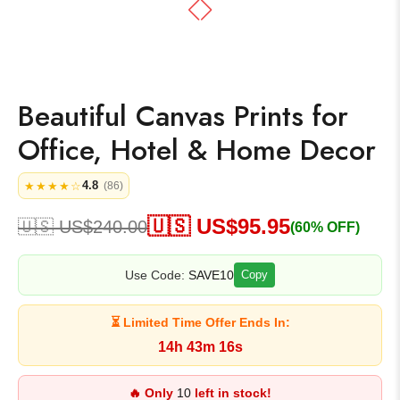
Beautiful Canvas Prints for
Office, Hotel & Home Decor
4.8
★★★★☆
(86)
🇺🇸 US$
95.95
🇺🇸 US$
240.00
(60% OFF)
Use Code:
SAVE10
Copy
⏳ Limited Time Offer Ends In:
14h 43m 16s
🔥 Only
10
left in stock!