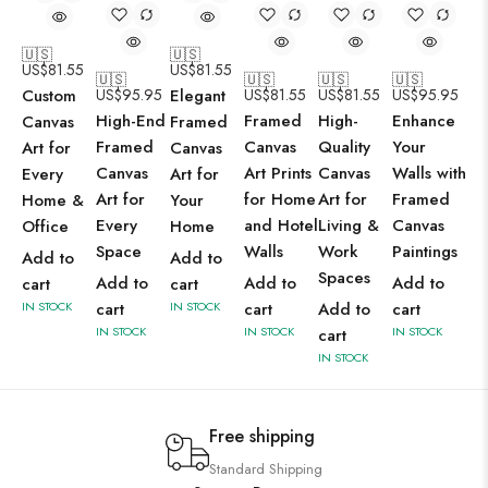
🇺🇸
🇺🇸
US$
81.55
US$
81.55
🇺🇸
🇺🇸
🇺🇸
🇺🇸
Custom
US$
95.95
Elegant
US$
81.55
US$
81.55
US$
95.95
High-End
Framed
High-
Enhance
Canvas
Framed
Framed
Canvas
Quality
Your
Art for
Canvas
Canvas
Art Prints
Canvas
Walls with
Every
Art for
Art for
for Home
Art for
Framed
Home &
Your
Every
and Hotel
Living &
Canvas
Office
Home
Space
Walls
Work
Paintings
Add to
Add to
Spaces
Add to
Add to
Add to
cart
cart
IN STOCK
cart
IN STOCK
cart
Add to
cart
IN STOCK
IN STOCK
IN STOCK
cart
IN STOCK
Free shipping
Standard Shipping