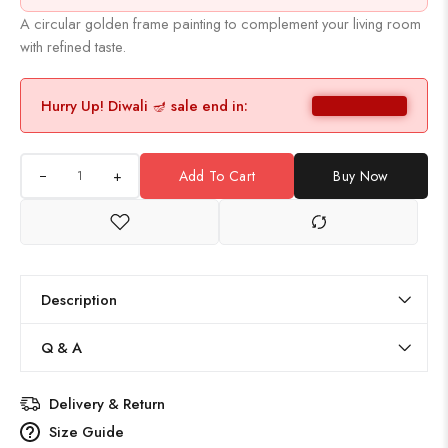
A circular golden frame painting to complement your living room
with refined taste.
Hurry Up! Diwali 🪔 sale end in:
+
Add To Cart
Buy Now
Description
Q & A
Delivery & Return
Size Guide