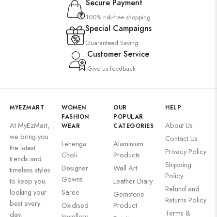
Secure Payment
100% risk-free shopping
Special Campaigns
Guaranteed Saving
Customer Service
Give us feedback
MYEZMART
WOMEN
OUR
HELP
FASHION
POPULAR
At MyEzMart,
About Us
WEAR
CATEGORIES
we bring you
Contact Us
Lehenga
Aluminium
the latest
Privacy Policy
Choli
Products
trends and
Shipping
Designer
Wall Art
timeless styles
Policy
Gowns
to keep you
Leather Diary
Refund and
looking your
Saree
Gemstone
Returns Policy
best every
Oxidised
Product
Terms &
day.
Jewellery