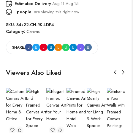
Estimated Delivery
Aug 11 Aug 15
people
are viewing this right now
SKU:
34x22-CH-RK-LDP4
Category:
Canvas
SHARE:
Viewers Also Liked