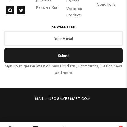
Painting
Conditions
Pakistani Kurti
Wooden
Products
NEWSLETTER
Submit
Sign up to get the latest on new Products, Promotions, Design news
and more
MAIL : INFO@MYEZMART.COM