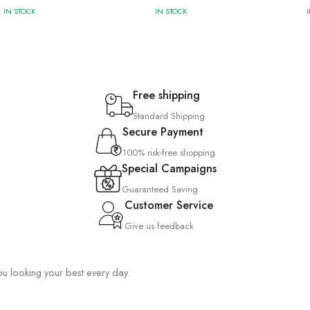
IN STOCK
IN STOCK
Free shipping
Standard Shipping
Secure Payment
100% risk-free shopping
Special Campaigns
Guaranteed Saving
Customer Service
Give us feedback
you looking your best every day.