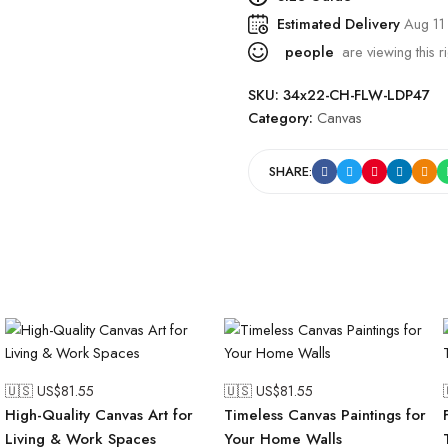
Estimated Delivery
Aug 11
people
are viewing this r
SKU:
34x22-CH-FLW-LDP47
Category:
Canvas
SHARE:
🇺🇸 US$
81.55
🇺🇸 US$
81.55
High-Quality Canvas Art for
Timeless Canvas Paintings for
Living & Work Spaces
Your Home Walls