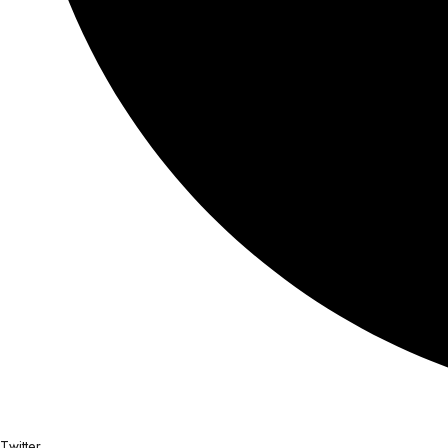
Twitter