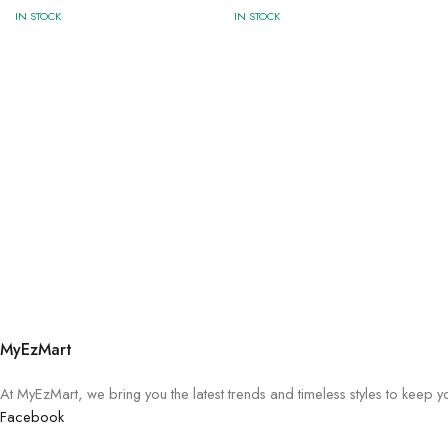
IN STOCK
IN STOCK
MyEzMart
At MyEzMart, we bring you the latest trends and timeless styles to keep 
Facebook