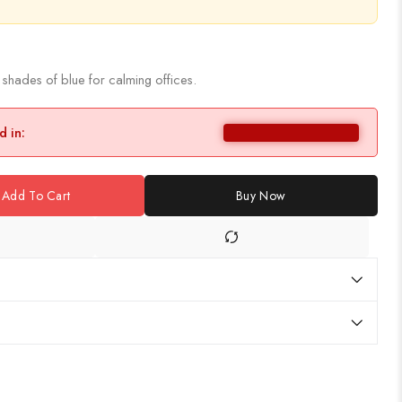
 shades of blue for calming offices.
d in:
Add To Cart
Buy Now