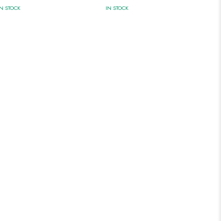
IN STOCK
IN STOCK