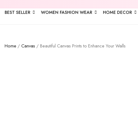
BEST SELLER
WOMEN FASHION WEAR
HOME DECOR
Home
/
Canvas
/ Beautiful Canvas Prints to Enhance Your Walls