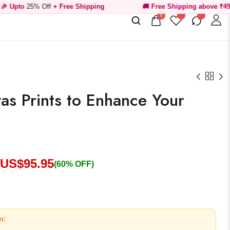
Off
+ Free Shipping
🚚 Free Shipping above ₹499
0
vas Prints to Enhance Your
 US$
95.95
(60% OFF)
n: