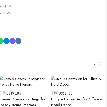
 Aug 15
ight now
🇺🇸 US$
95.95
🇺🇸 US$
81.55
Framed Canvas Paintings for
Unique Canvas Art for Office &
Trendy Home Interiors
Hotel Decor