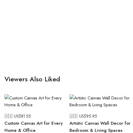
Viewers Also Liked
🇺🇸 US$
81.55
🇺🇸 US$
95.95
Custom Canvas Art for Every
Artistic Canvas Wall Decor for
Home & Office
Bedroom & Living Spaces