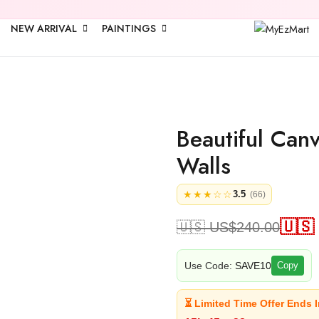
🎉 Upto
25% 
NEW ARRIVAL
PAINTINGS
Beautiful Can
Walls
★★★☆☆
3.5
(66)
🇺🇸
🇺🇸 US$
240.00
Use Code:
SAVE10
Copy
⏳ Limited Time Offer Ends I