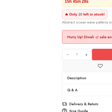
15h 45m 27s
🔥 Only
10
left in stock!
Abstract ocean wave patterns in
Hurry Up! Diwali 🪔 sale en
+
Description
Q & A
Delivery & Return
Size Guide