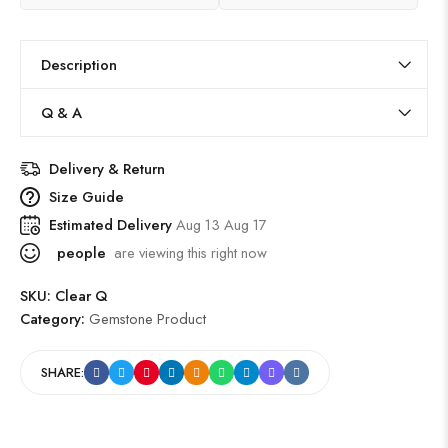
Description
Q & A
Delivery & Return
Size Guide
Estimated Delivery
Aug 13 Aug 17
people
are viewing this right now
SKU:
Clear Q
Category:
Gemstone Product
SHARE: