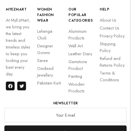
MYEZMART
WOMEN
OUR
HELP
FASHION
POPULAR
At MyEzMart,
About Us
WEAR
CATEGORIES
we bring you
Contact Us
Lehenga
Aluminium
the latest
Privacy Policy
Choli
Products
trends and
Shipping
Designer
Wall Art
timeless styles
Policy
Gowns
to keep you
Leather Diary
Refund and
looking your
Saree
Gemstone
Returns Policy
best every
Oxidised
Product
Terms &
day.
Jewellery
Painting
Conditions
Pakistani Kurti
Wooden
Products
NEWSLETTER