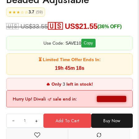
3.7
★★★☆☆
(59)
🇺🇸 US$
21.55
🇺🇸 US$
33.55
(36% OFF)
Use Code:
SAVE10
Copy
⏳ Limited Time Offer Ends In:
19h 45m 18s
🔥 Only
3
left in stock!
Hurry Up! Diwali 🪔 sale end in:
+
Add To Cart
Buy Now