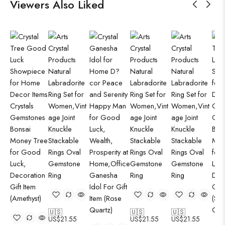
Viewers Also Liked
🇺🇸
🇺🇸
🇺🇸
US$
21.55
US$
21.55
US$
21.55