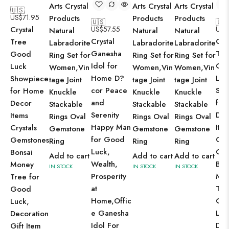
Arts Crystal
Arts Crystal
Arts Crystal
🇺🇸
US$
71.95
Products
Products
Products
🇺🇸
🇺
Crystal
US$
57.55
US$
Natural
Natural
Natural
Crystal
Cry
Tree
Labradorite
Labradorite
Labradorite
Ganesha
Tre
Good
Ring Set for
Ring Set for
Ring Set for
Idol for
Go
Luck
Women,Vin
Women,Vin
Women,Vin
Home D?
Luc
Showpiece
tage Joint
tage Joint
tage Joint
cor Peace
Sho
for Home
Knuckle
Knuckle
Knuckle
and
for
Decor
Stackable
Stackable
Stackable
Serenity
Dec
Items
Rings Oval
Rings Oval
Rings Oval
Happy Man
Ite
Crystals
Gemstone
Gemstone
Gemstone
for Good
Cry
Gemstones
Ring
Ring
Ring
Luck,
Gem
Bonsai
Add to cart
Add to cart
Add to cart
Wealth,
Bon
Money
IN STOCK
IN STOCK
IN STOCK
Prosperity
Mo
Tree for
at
Tre
Good
Home,Offic
Go
Luck,
e Ganesha
Luc
Decoration
Idol For
Dec
Gift Item