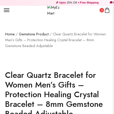
🎉 Upto
25% Off
+ Free Shipping
🚚 Fr
0
Home
/
Gemstone Product
/ Clear Quartz Bracelet for Women
Men’s Gifts – Protection Healing Crystal Bracelet – 8mm
Gemstone Beaded Adjustable
Clear Quartz Bracelet for
Women Men’s Gifts –
Protection Healing Crystal
Bracelet – 8mm Gemstone
Beaded Adjustable