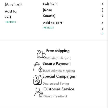
Gift Item
Gif
(Amethyst)
(Rose
(Se
Add to
Quartz)
Cha
cart
IN STOCK
Add to cart
Add
IN STOCK
car
IN S
Free shipping
Standard Shipping
Secure Payment
100% risk-free shopping
Special Campaigns
Guaranteed Saving
Customer Service
Give us feedback