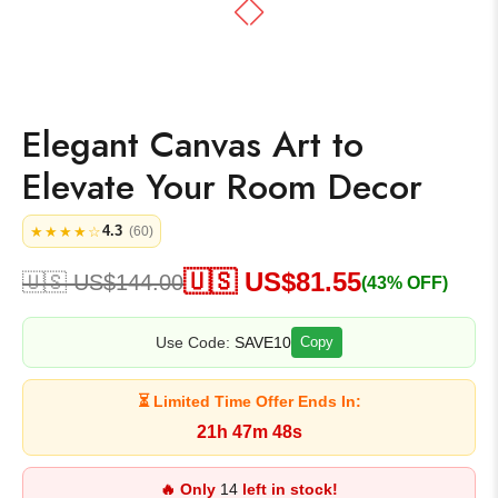
Elegant Canvas Art to
Elevate Your Room Decor
4.3
★★★★☆
(60)
🇺🇸 US$
81.55
🇺🇸 US$
144.00
(43% OFF)
Use Code:
SAVE10
Copy
⏳ Limited Time Offer Ends In:
21h 47m 47s
🔥 Only
14
left in stock!