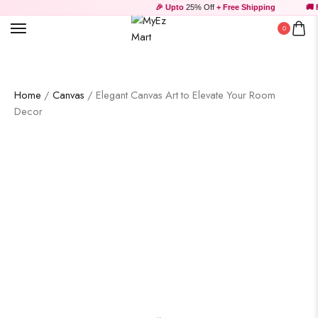
🎉 Upto
25% Off
+ Free Shipping
🚚 Fr
0
Home
/
Canvas
/ Elegant Canvas Art to Elevate Your Room
Decor