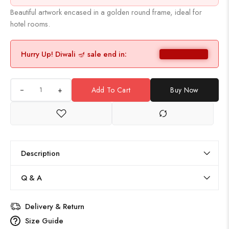
Beautiful artwork encased in a golden round frame, ideal for
hotel rooms.
Hurry Up! Diwali 🪔 sale end in:
+
Add To Cart
Buy Now
Description
Q & A
Delivery & Return
Size Guide