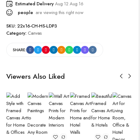
Estimated Delivery
Aug 12 Aug 16
people
are viewing this right now
SKU:
22x16-CH-HS-LDP3
Category:
Canvas
SHARE:
Viewers Also Liked