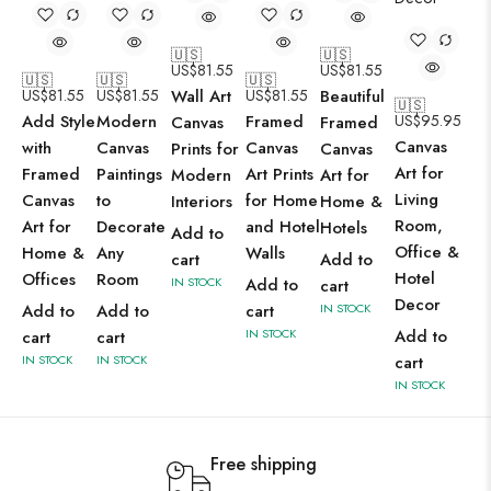
🇺🇸
🇺🇸
US$
81.55
US$
81.55
🇺🇸
🇺🇸
🇺🇸
US$
81.55
US$
81.55
Wall Art
US$
81.55
Beautiful
🇺🇸
Add Style
Modern
Framed
US$
95.95
Canvas
Framed
Canvas
with
Canvas
Canvas
Prints for
Canvas
Art for
Framed
Paintings
Art Prints
Modern
Art for
Living
Canvas
to
for Home
Interiors
Home &
Room,
Art for
Decorate
and Hotel
Hotels
Add to
Office &
Home &
Any
Walls
cart
Add to
Hotel
Offices
Room
IN STOCK
Add to
cart
Decor
Add to
Add to
cart
IN STOCK
IN STOCK
Add to
cart
cart
IN STOCK
IN STOCK
cart
IN STOCK
Free shipping