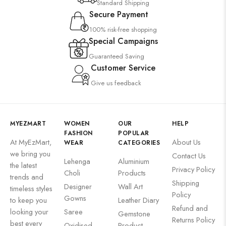
Standard Shipping
Secure Payment
100% risk-free shopping
Special Campaigns
Guaranteed Saving
Customer Service
Give us feedback
MYEZMART
WOMEN
OUR
HELP
FASHION
POPULAR
At MyEzMart,
About Us
WEAR
CATEGORIES
we bring you
Contact Us
Lehenga
Aluminium
the latest
Privacy Policy
Choli
Products
trends and
Shipping
Designer
Wall Art
timeless styles
Policy
Gowns
to keep you
Leather Diary
Refund and
looking your
Saree
Gemstone
Returns Policy
best every
Oxidised
Product