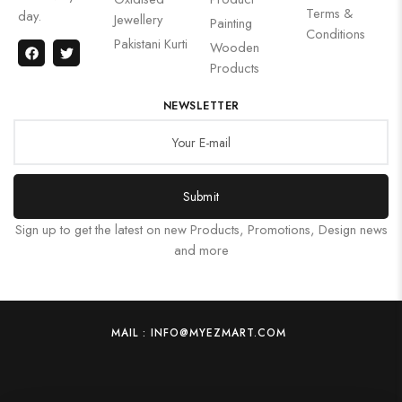
Terms &
day.
Jewellery
Painting
Conditions
Pakistani Kurti
Wooden
Products
NEWSLETTER
Submit
Sign up to get the latest on new Products, Promotions, Design news
and more
MAIL : INFO@MYEZMART.COM