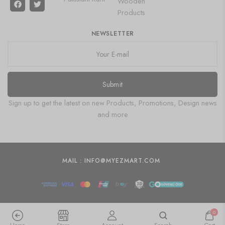
Wooden
Products
NEWSLETTER
Submit
Sign up to get the latest on new Products, Promotions, Design news
and more
MAIL : INFO@MYEZMART.COM
0