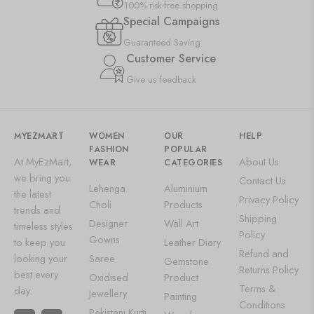
100% risk-free shopping
Special Campaigns
Guaranteed Saving
Customer Service
Give us feedback
MYEZMART
WOMEN
OUR
HELP
FASHION
POPULAR
At MyEzMart,
About Us
WEAR
CATEGORIES
we bring you
Contact Us
Lehenga
Aluminium
the latest
Privacy Policy
Choli
Products
trends and
Shipping
Designer
Wall Art
timeless styles
Policy
Gowns
to keep you
Leather Diary
Refund and
looking your
Saree
Gemstone
Returns Policy
best every
Oxidised
Product
Terms &
day.
Jewellery
Painting
Conditions
Pakistani Kurti