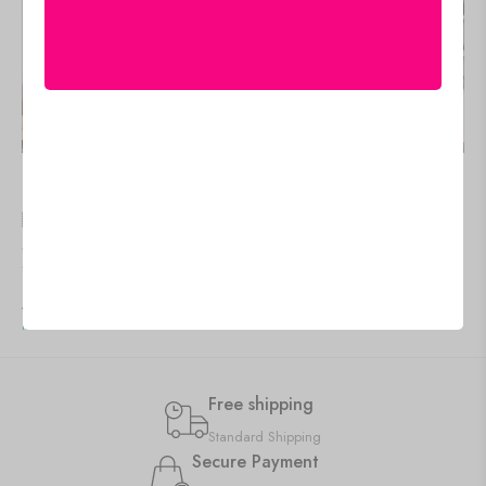
🇺🇸 US$
95.95
🇺🇸 US$
81.55
Stylish Canvas Paintings for
Wall Art Canvas Prints for
Your Home or Hotel
Modern Interiors
Add to cart
Add to cart
IN STOCK
IN STOCK
Free shipping
Standard Shipping
Secure Payment