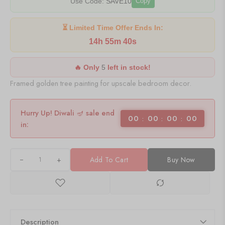
Use Code:
SAVE10
Copy
⏳ Limited Time Offer Ends In:
14h 55m 40s
🔥 Only
5
left in stock!
Framed golden tree painting for upscale bedroom decor.
Hurry Up! Diwali 🪔 sale end
00
00
00
00
in:
+
Add To Cart
Buy Now
Description