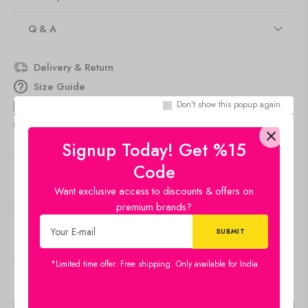
Q & A
Delivery & Return
Size Guide
Don't show this popup again.
Estimated Delivery
Aug 11 Aug 15
people
are viewing this right now
Signup Today! Get %15
SKU:
22x16-CH-FLW-LDP58
Code
Category:
Canvas
Want exclusive access to discounts & offers on
premium brands?
SHARE:
Viewers Also Liked
*Limited time offer. Free shipping. Only available for India