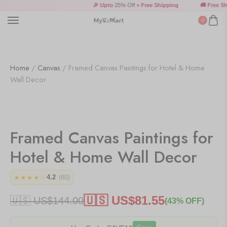
🎉 Upto
25% Off
+ Free Shipping
🚚 Free Shi
0
Home
/
Canvas
/ Framed Canvas Paintings for Hotel & Home
Wall Decor
Framed Canvas Paintings for
Hotel & Home Wall Decor
4.2
★★★★☆
(60)
🇺🇸 US$
81.55
🇺🇸 US$
144.00
(43% OFF)