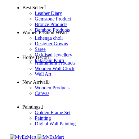
Best Seller
Leather Diary
Gemstone Product
Bronze Products
Bamboo Products
Women Fashion Wear
Lehenga choli
Designer Gowns
Saree
Oxidised Jewellery
Home Decor
Pakistani Kurti
Aluminium Products
Wooden Wall Clock
Wall Art
New Arrival
Wooden Products
Canvas
Paintings
Golden Frame Set
Painting
Digital Wall Painting