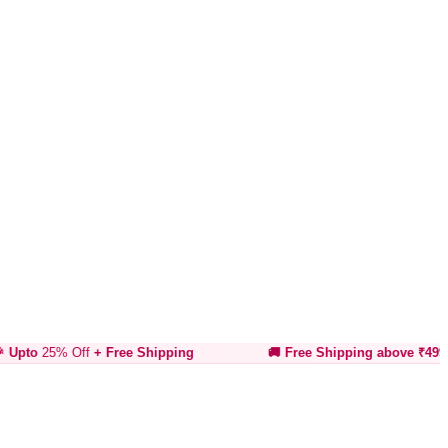
% Off
+ Free Shipping
🚚 Free Shipping above ₹499