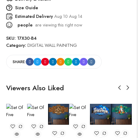
Size Guide
Estimated Delivery
Aug 10 Aug 14
people
are viewing this right now
SKU:
17X30-B4
Category:
DIGITAL WALL PAINITNG
SHARE:
Viewers Also Liked