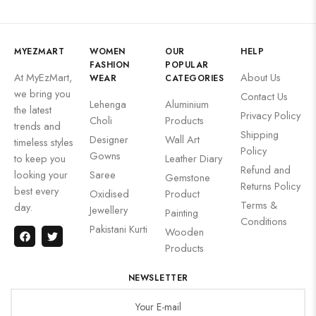
MYEZMART
WOMEN
OUR
HELP
FASHION
POPULAR
At MyEzMart,
About Us
WEAR
CATEGORIES
we bring you
Contact Us
Lehenga
Aluminium
the latest
Privacy Policy
Choli
Products
trends and
Shipping
Designer
Wall Art
timeless styles
Policy
Gowns
to keep you
Leather Diary
Refund and
looking your
Saree
Gemstone
Returns Policy
best every
Oxidised
Product
Terms &
day.
Jewellery
Painting
Conditions
Pakistani Kurti
Wooden
Products
NEWSLETTER