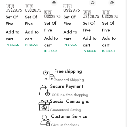
🇺🇸
🇺🇸
🇺🇸
US$
28.75
US$
28.75
US$
28.75
🇺🇸
🇺🇸
🇺🇸
US$
28.75
US$
28.75
US$
28.75
Set Of
Set Of
Set Of
Set Of
Set Of
Set Of
Five
Five
Five
Five
Five
Five
Add to
Add to
Add to
Add to
Add to
Add to
cart
cart
cart
cart
cart
cart
IN STOCK
IN STOCK
IN STOCK
IN STOCK
IN STOCK
IN STOCK
Free shipping
Standard Shipping
Secure Payment
100% risk-free shopping
Special Campaigns
Guaranteed Saving
Customer Service
Give us feedback