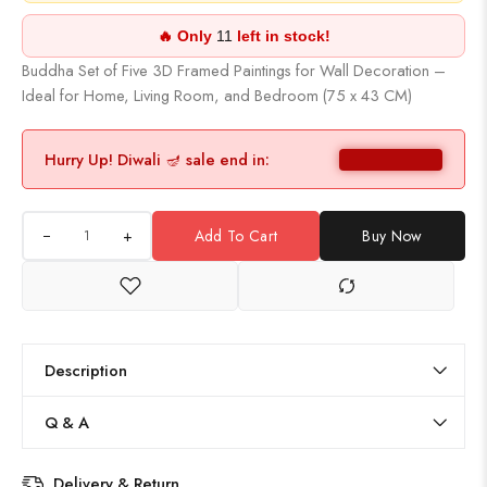
🔥 Only
11
left in stock!
Buddha Set of Five 3D Framed Paintings for Wall Decoration –
Ideal for Home, Living Room, and Bedroom (75 x 43 CM)
Hurry Up! Diwali 🪔 sale end in:
+
Add To Cart
Buy Now
Description
Q & A
Delivery & Return