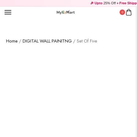
🎉 Upto
25% Off
+ Free Shippi
0
Home
/
DIGITAL WALL PAINITNG
/ Set Of Five