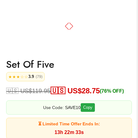
Set Of Five
3.9
★★★☆☆
(79)
🇺🇸 US$
28.75
🇺🇸 US$
119.95
(76% OFF)
Use Code:
SAVE10
Copy
⏳ Limited Time Offer Ends In:
13h 22m 33s