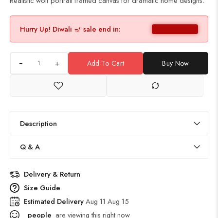
Realistic wolf portrait framed canvas for dramatic home designs.
Hurry Up! Diwali 🪔 sale end in:
+
Add To Cart
Buy Now
Description
Q & A
Delivery & Return
Size Guide
Estimated Delivery
Aug 11 Aug 15
people
are viewing this right now