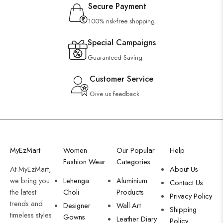
Secure Payment
100% risk-free shopping
Special Campaigns
Guaranteed Saving
Customer Service
Give us feedback
MyEzMart
Women
Our Popular
Help
Fashion Wear
Categories
At MyEzMart,
About Us
we bring you
Lehenga
Aluminium
Contact Us
the latest
Choli
Products
Privacy Policy
trends and
Designer
Wall Art
Shipping
timeless styles
Gowns
Leather Diary
Policy