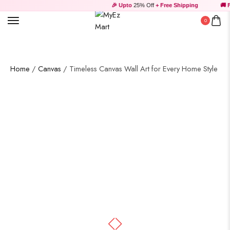
🎉 Upto
25% Off
+ Free Shipping
🚚 Fr
0
Home
/
Canvas
/ Timeless Canvas Wall Art for Every Home Style