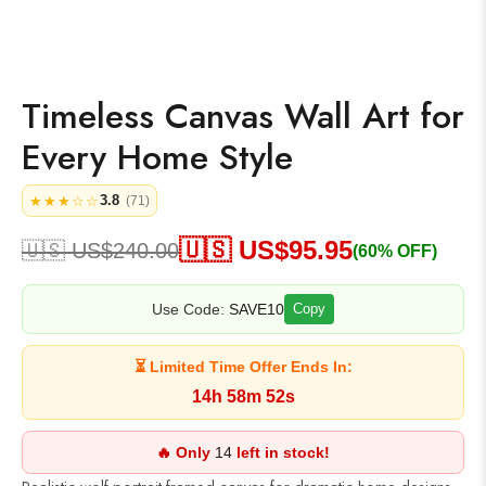
Timeless Canvas Wall Art for
Every Home Style
3.8
★★★☆☆
(71)
🇺🇸 US$
95.95
🇺🇸 US$
240.00
(60% OFF)
Use Code:
SAVE10
Copy
⏳ Limited Time Offer Ends In:
14h 58m 52s
🔥 Only
14
left in stock!