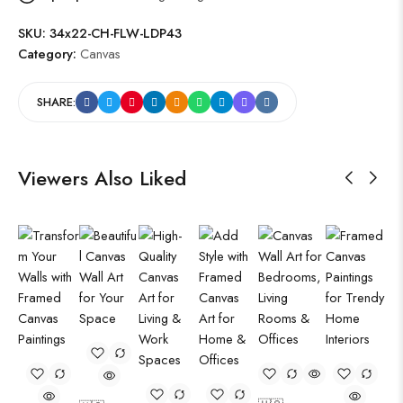
SKU:
34x22-CH-FLW-LDP43
Category:
Canvas
SHARE:
Viewers Also Liked