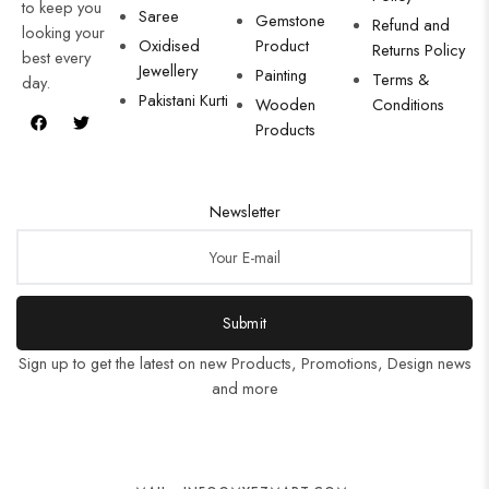
to keep you
Saree
Gemstone
Refund and
looking your
Oxidised
Product
Returns Policy
best every
Jewellery
Painting
Terms &
day.
Pakistani Kurti
Wooden
Conditions
Products
Newsletter
Submit
Sign up to get the latest on new Products, Promotions, Design news
and more