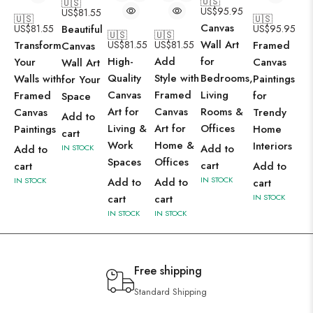
🇺🇸
🇺🇸
US$
95.95
US$
81.55
🇺🇸
🇺🇸
Canvas
US$
81.55
Beautiful
US$
95.95
🇺🇸
🇺🇸
Wall Art
Transform
US$
81.55
US$
81.55
Framed
Canvas
High-
Add
for
Your
Canvas
Wall Art
Quality
Style with
Bedrooms,
Walls with
Paintings
for Your
Canvas
Framed
Living
Framed
for
Space
Art for
Canvas
Rooms &
Canvas
Trendy
Add to
Living &
Art for
Offices
Paintings
Home
cart
Work
Home &
Interiors
Add to
Add to
IN STOCK
Spaces
Offices
cart
cart
Add to
IN STOCK
IN STOCK
Add to
Add to
cart
cart
cart
IN STOCK
IN STOCK
IN STOCK
Free shipping
Standard Shipping