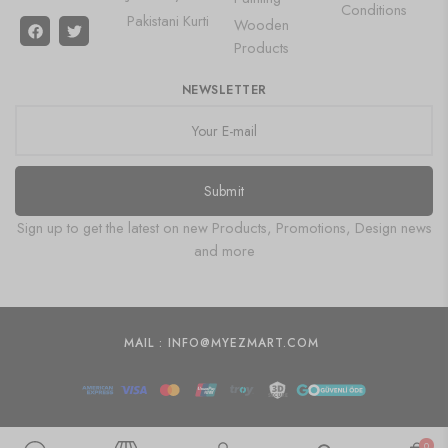
Conditions
Pakistani Kurti
Wooden
Products
NEWSLETTER
Submit
Sign up to get the latest on new Products, Promotions, Design news
and more
MAIL : INFO@MYEZMART.COM
0