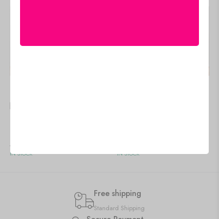
🇺🇸 US$
81.55
🇺🇸 US$
95.95
Unique Canvas Art for
Framed Canvas Paintings
Office & Hotel Decor
for Living & Dining Rooms
Add to cart
Add to cart
IN STOCK
IN STOCK
Free shipping
Standard Shipping