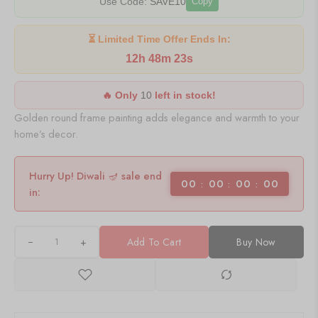
Use Code:
SAVE10
Copy
⏳ Limited Time Offer Ends In:
12h 48m 23s
🔥 Only
10
left in stock!
Golden round frame painting adds elegance and warmth to your
home’s decor.
Hurry Up! Diwali 🪔 sale end
00
00
00
00
in:
+
Add To Cart
Buy Now