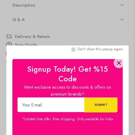
Description
Q & A
Delivery & Return
Size Guide
Don't show this popup again.
Estimated Delivery
Aug 11 Aug 15
people
are viewing this right now
Signup Today! Get %15
SKU:
16x22-CH-GN2
Code
Category:
Canvas
Want exclusive access to discounts & offers on
premium brands?
SHARE:
*Limited time offer. Free shipping. Only available for India
Viewers Also Liked