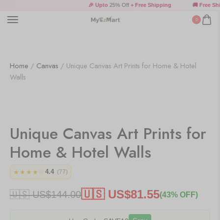
🎉 Upto
25% Off
+ Free Shipping
🚚 Free Shi
0
Home
/
Canvas
/ Unique Canvas Art Prints for Home & Hotel
Walls
Unique Canvas Art Prints for
Home & Hotel Walls
4.4
★★★★☆
(77)
🇺🇸 US$
81.55
🇺🇸 US$
144.00
(43% OFF)