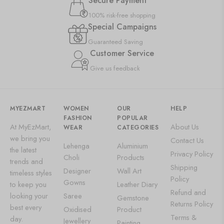
Secure Payment
100% risk-free shopping
Special Campaigns
Guaranteed Saving
Customer Service
Give us feedback
MYEZMART
WOMEN
OUR
HELP
FASHION
POPULAR
At MyEzMart,
About Us
WEAR
CATEGORIES
we bring you
Contact Us
Lehenga
Aluminium
the latest
Privacy Policy
Choli
Products
trends and
Shipping
Designer
Wall Art
timeless styles
Policy
Gowns
to keep you
Leather Diary
Refund and
looking your
Saree
Gemstone
Returns Policy
best every
Oxidised
Product
Terms &
day.
Jewellery
Painting