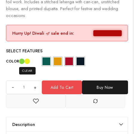
foil work. Includes a stitched lehenga with can-can, unstitched
blouse, and printed dupatta. Perfect for festive and wedding
occasions.
Hurry Up! Diwali 🪔 sale end in:
SELECT FEATURES
COLOR
CLEAR
+
Add To Cart
Buy Now
Description