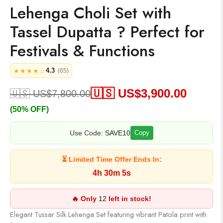
Lehenga Choli Set with
Tassel Dupatta ? Perfect for
Festivals & Functions
4.3
★★★★☆
(65)
🇺🇸 US$
3,900.00
🇺🇸 US$
7,800.00
(50% OFF)
Use Code:
SAVE10
Copy
⏳ Limited Time Offer Ends In:
4h 30m 5s
🔥 Only
12
left in stock!
Elegant Tussar Silk Lehenga Set featuring vibrant Patola print with