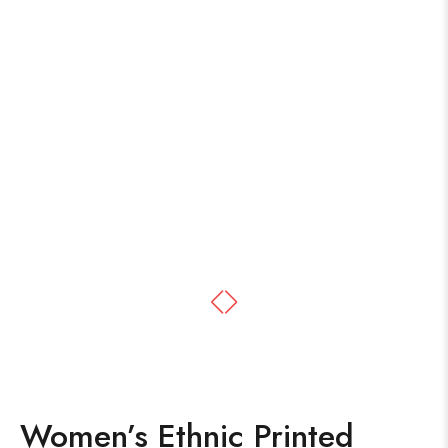
Women’s Ethnic Printed