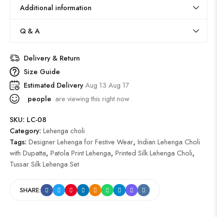
Additional information
Q & A
Delivery & Return
Size Guide
Estimated Delivery
Aug 13 Aug 17
people
are viewing this right now
SKU:
LC-08
Category:
Lehenga choli
Tags:
Designer Lehenga for Festive Wear
,
Indian Lehenga Choli
with Dupatta
,
Patola Print Lehenga
,
Printed Silk Lehenga Choli
,
Tussar Silk Lehenga Set
SHARE: