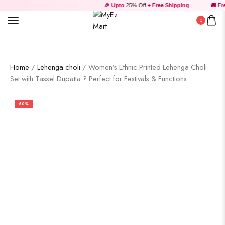
🎉 Upto
25% Off
+ Free Shipping
🚚 Free
0
Home
/
Lehenga choli
/ Women’s Ethnic Printed Lehenga Choli
Set with Tassel Dupatta ? Perfect for Festivals & Functions
50%