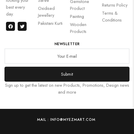
looking your
Saree
Gemstone
Returns Policy
best every
Oxidised
Product
Terms &
day.
Jewellery
Painting
Conditions
Pakistani Kurti
Wooden
Products
NEWSLETTER
Submit
Sign up to get the latest on new Products, Promotions, Design news
and more
MAIL : INFO@MYEZMART.COM