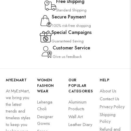
Free shipping
Standard Shipping
Secure Payment
100% risk-free shopping
Special Campaigns
Guaranteed Saving
Customer Service
Give us feedback
MYEZMART
WOMEN
OUR
HELP
FASHION
POPULAR
At MyEzMart,
About Us
WEAR
CATEGORIES
we bring you
Contact Us
Lehenga
Aluminium
the latest
Privacy Policy
Choli
Products
trends and
Shipping
Designer
Wall Art
timeless styles
Policy
Gowns
to keep you
Leather Diary
Refund and