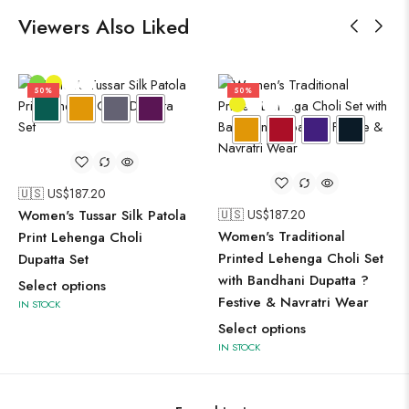
Viewers Also Liked
50%
50%
🇺🇸 US$
187.20
Women's Tussar Silk Patola
🇺🇸 US$
187.20
Women's Traditional
Print Lehenga Choli
Printed Lehenga Choli Set
Dupatta Set
with Bandhani Dupatta ?
Select options
Festive & Navratri Wear
IN STOCK
Select options
IN STOCK