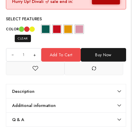
Hurry Up! Diwali 🪔 sale end in:
SELECT FEATURES
COLOR
CLEAR
+
Add To Cart
Buy Now
Description
Additional information
Q & A