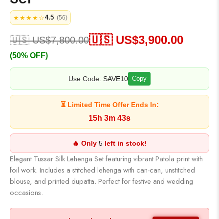
4.5
★★★★☆
(56)
🇺🇸 US$
3,900.00
🇺🇸 US$
7,800.00
(50% OFF)
Use Code:
SAVE10
Copy
⏳ Limited Time Offer Ends In:
15h 3m 43s
🔥 Only
5
left in stock!
Elegant Tussar Silk Lehenga Set featuring vibrant Patola print with
foil work. Includes a stitched lehenga with can-can, unstitched
blouse, and printed dupatta. Perfect for festive and wedding
occasions.