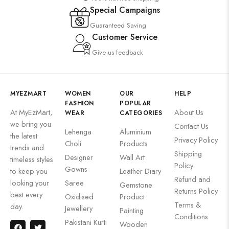
Special Campaigns
Guaranteed Saving
Customer Service
Give us feedback
MYEZMART
WOMEN
OUR
HELP
FASHION
POPULAR
At MyEzMart,
About Us
WEAR
CATEGORIES
we bring you
Contact Us
Lehenga
Aluminium
the latest
Privacy Policy
Choli
Products
trends and
Shipping
Designer
Wall Art
timeless styles
Policy
Gowns
to keep you
Leather Diary
Refund and
looking your
Saree
Gemstone
Returns Policy
best every
Oxidised
Product
Terms &
day.
Jewellery
Painting
Conditions
Pakistani Kurti
Wooden