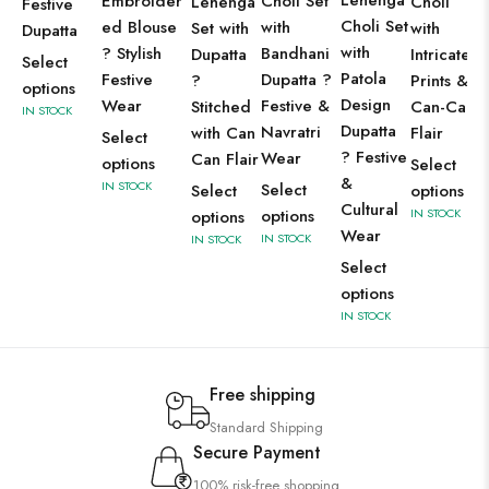
Lehenga
Embroider
Choli Set
Lehenga
Choli
Festive
Choli Set
ed Blouse
with
Set with
with
Dupatta
with
? Stylish
Bandhani
Dupatta
Intricate
Select
Patola
Festive
Dupatta ?
?
Prints &
options
Design
Wear
Festive &
Stitched
Can-Can
IN STOCK
Dupatta
Navratri
with Can
Flair
Select
? Festive
Wear
Can Flair
options
Select
&
IN STOCK
Select
Select
options
Cultural
options
IN STOCK
options
Wear
IN STOCK
IN STOCK
Select
options
IN STOCK
Free shipping
Standard Shipping
Secure Payment
100% risk-free shopping