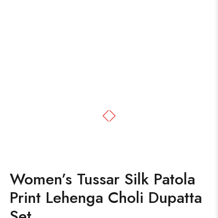
Women’s Tussar Silk Patola
Print Lehenga Choli Dupatta
Set