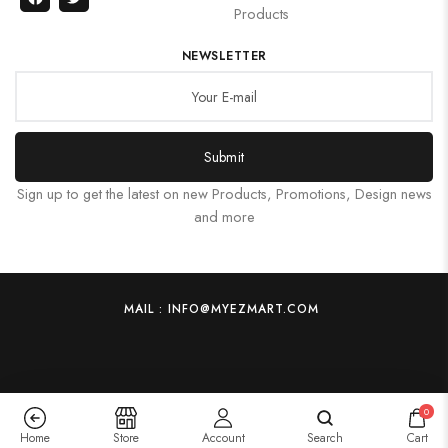
Products
NEWSLETTER
Submit
Sign up to get the latest on new Products, Promotions, Design news
and more
MAIL : INFO@MYEZMART.COM
0
Home
Store
Account
Search
Cart