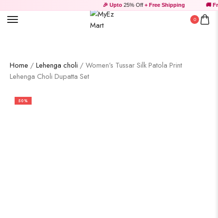
🎉 Upto
25% Off
+ Free Shipping
🚚 Fre
0
Home
/
Lehenga choli
/ Women’s Tussar Silk Patola Print
Lehenga Choli Dupatta Set
50%