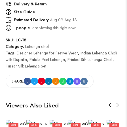
Delivery & Return
Size Guide
Estimated Delivery
Aug 09 Aug 13
people
are viewing this right now
SKU:
LC-18
Category:
Lehenga choli
Tags:
Designer Lehenga for Festive Wear
,
Indian Lehenga Choli
with Dupatta
,
Patola Print Lehenga
,
Printed Silk Lehenga Choli
,
Tussar Silk Lehenga Set
SHARE:
Viewers Also Liked
50%
50%
50%
50%
50%
50%