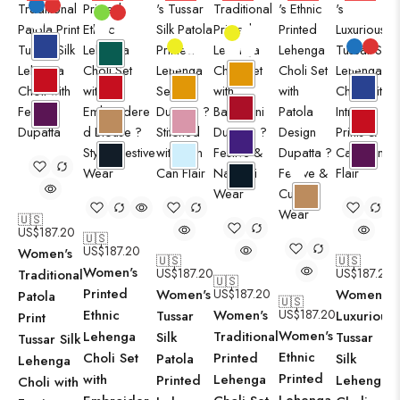
🇺🇸
US$
187.20
🇺🇸
US$
187.20
Women's
🇺🇸
🇺🇸
Women's
US$
187.20
US$
187.20
Traditional
🇺🇸
Printed
Women's
US$
187.20
Women's
Patola
🇺🇸
Ethnic
Women's
US$
187.20
Tussar
Luxurious
Print
Women's
Lehenga
Traditional
Silk
Tussar
Tussar Silk
Ethnic
Choli Set
Printed
Patola
Silk
Lehenga
Printed
with
Lehenga
Printed
Lehenga
Choli with