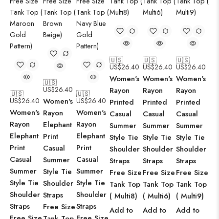
🇺🇸
🇺🇸
🇺🇸
US$
26.40
US$
26.40
US$
26.40
Women's
Women's
Women's
🇺🇸
US$
26.40
Rayon
Rayon
Rayon
🇺🇸
🇺🇸
US$
26.40
Women's
US$
26.40
Printed
Printed
Printed
Women's
Women's
Rayon
Casual
Casual
Casual
Rayon
Rayon
Elephant
Summer
Summer
Summer
Elephant
Elephant
Print
Style Tie
Style Tie
Style Tie
Print
Print
Casual
Shoulder
Shoulder
Shoulder
Casual
Casual
Summer
Straps
Straps
Straps
Summer
Summer
Style Tie
Free Size
Free Size
Free Size
Style Tie
Style Tie
Shoulder
Tank Top
Tank Top
Tank Top
Shoulder
Shoulder
Straps
( Multi8)
( Multi6)
( Multi9)
Straps
Straps
Free Size
Add to
Add to
Add to
Free Size
Free Size
Tank Top