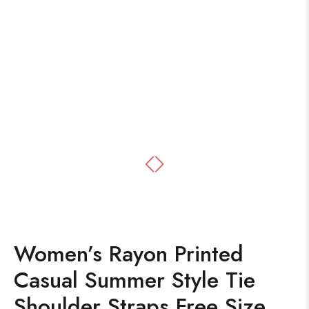
Women’s Rayon Printed
Casual Summer Style Tie
Shoulder Straps Free Size