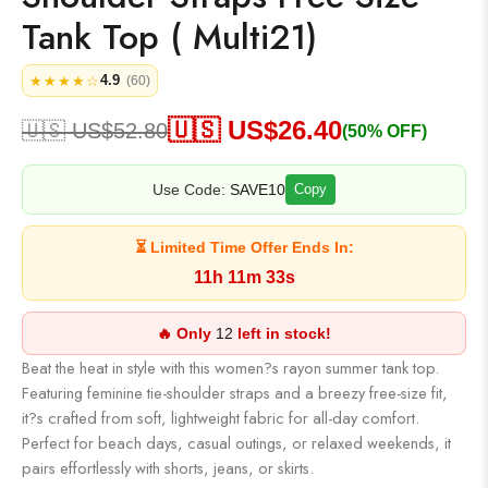
Tank Top ( Multi21)
4.9
★★★★☆
(60)
🇺🇸 US$
26.40
🇺🇸 US$
52.80
(50% OFF)
Use Code:
SAVE10
Copy
⏳ Limited Time Offer Ends In:
11h 11m 32s
🔥 Only
12
left in stock!
Beat the heat in style with this women?s rayon summer tank top.
Featuring feminine tie-shoulder straps and a breezy free-size fit,
it?s crafted from soft, lightweight fabric for all-day comfort.
Perfect for beach days, casual outings, or relaxed weekends, it
pairs effortlessly with shorts, jeans, or skirts.