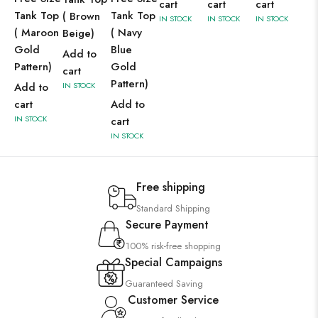
cart
cart
cart
Tank Top
Tank Top
( Brown
IN STOCK
IN STOCK
IN STOCK
( Maroon
( Navy
Beige)
Gold
Blue
Add to
Pattern)
Gold
cart
Pattern)
Add to
IN STOCK
cart
Add to
IN STOCK
cart
IN STOCK
Free shipping
Standard Shipping
Secure Payment
100% risk-free shopping
Special Campaigns
Guaranteed Saving
Customer Service