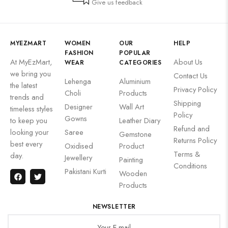
Give us feedback
MYEZMART
WOMEN
OUR
HELP
FASHION
POPULAR
At MyEzMart,
About Us
WEAR
CATEGORIES
we bring you
Contact Us
Lehenga
Aluminium
the latest
Privacy Policy
Choli
Products
trends and
Shipping
Designer
Wall Art
timeless styles
Policy
Gowns
to keep you
Leather Diary
Refund and
looking your
Saree
Gemstone
Returns Policy
best every
Oxidised
Product
Terms &
day.
Jewellery
Painting
Conditions
Pakistani Kurti
Wooden
Products
NEWSLETTER