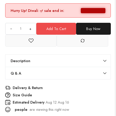
Hurry Up! Diwali 🪔 sale end in:
+
Add To Cart
Buy Now
Description
Q & A
Delivery & Return
Size Guide
Estimated Delivery
Aug 12 Aug 16
people
are viewing this right now