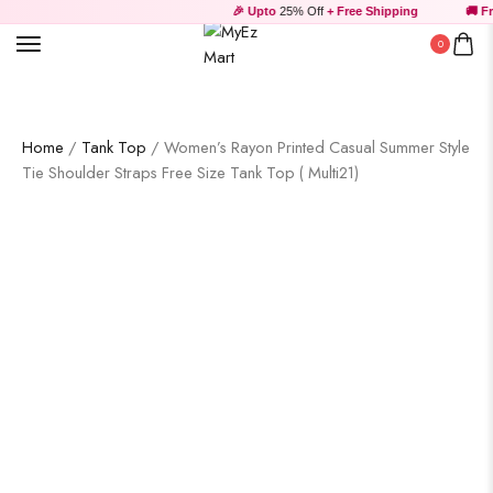
🎉 Upto
25% Off
+ Free Shipping
🚚 Fre
0
Home
/
Tank Top
/ Women’s Rayon Printed Casual Summer Style
Tie Shoulder Straps Free Size Tank Top ( Multi21)