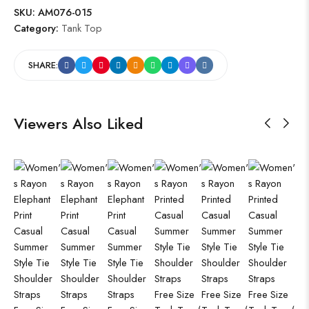
SKU:
AM076-015
Category:
Tank Top
SHARE:
Viewers Also Liked