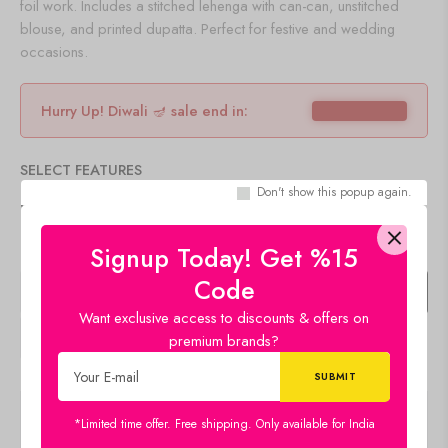
foil work. Includes a stitched lehenga with can-can, unstitched
blouse, and printed dupatta. Perfect for festive and wedding
occasions.
Hurry Up! Diwali 🪔 sale end in:
SELECT FEATURES
Don't show this popup again.
COLOR
CLEAR
Signup Today! Get %15
Code
+
Add To Cart
Buy Now
Want exclusive access to discounts & offers on
premium brands?
Description
*Limited time offer. Free shipping. Only available for India