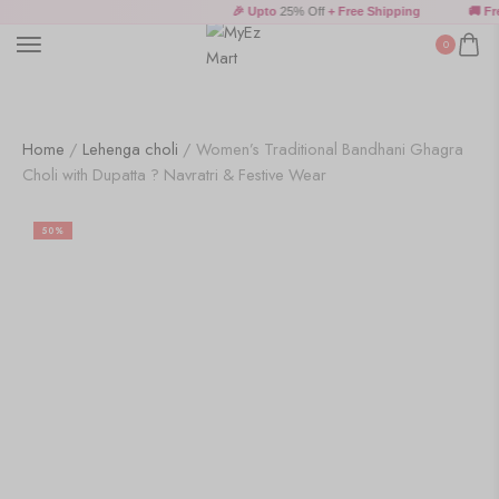
🎉 Upto
25% Off
+ Free Shipping
🚚 Free
0
Home
/
Lehenga choli
/ Women’s Traditional Bandhani Ghagra
Choli with Dupatta ? Navratri & Festive Wear
50%