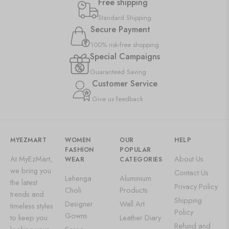
Free shipping
Standard Shipping
Secure Payment
100% risk-free shopping
Special Campaigns
Guaranteed Saving
Customer Service
Give us feedback
MYEZMART
WOMEN
OUR
HELP
FASHION
POPULAR
At MyEzMart,
About Us
WEAR
CATEGORIES
we bring you
Contact Us
Lehenga
Aluminium
the latest
Privacy Policy
Choli
Products
trends and
Shipping
Designer
Wall Art
timeless styles
Policy
Gowns
to keep you
Leather Diary
Refund and