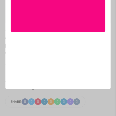
Additional information
Q & A
Delivery & Return
Size Guide
Estimated Delivery
Aug 11 Aug 15
people
are viewing this right now
SKU:
LC-06
Category:
Lehenga choli
Tags:
Designer Lehenga for Festive Wear
,
Indian Lehenga Choli
with Dupatta
,
Patola Print Lehenga
,
Printed Silk Lehenga Choli
,
Tussar Silk Lehenga Set
SHARE: