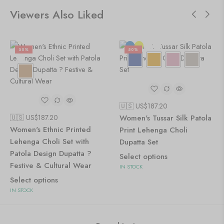
Viewers Also Liked
50%
50%
🇺🇸 US$
187.20
🇺🇸 US$
187.20
Women's Tussar Silk Patola
Women's Ethnic Printed
Print Lehenga Choli
Lehenga Choli Set with
Dupatta Set
Patola Design Dupatta ?
Select options
Festive & Cultural Wear
IN STOCK
Select options
IN STOCK