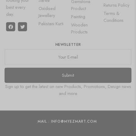
looking your
Saree
Gemstone
Returns Policy
best every
Oxidised
Product
Terms &
day.
Jewellery
Painting
Conditions
Pakistani Kurti
Wooden
Products
NEWSLETTER
Submit
Sign up to get the latest on new Products, Promotions, Design news
and more
MAIL : INFO@MYEZMART.COM