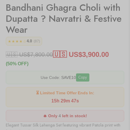
Bandhani Ghagra Choli with
Dupatta ? Navratri & Festive
Wear
4.0
★★★★☆
(87)
🇺🇸 US$
3,900.00
🇺🇸 US$
7,800.00
(50% OFF)
Use Code:
SAVE10
Copy
⏳ Limited Time Offer Ends In:
15h 29m 47s
🔥 Only
4
left in stock!
Elegant Tussar Silk Lehenga Set featuring vibrant Patola print with