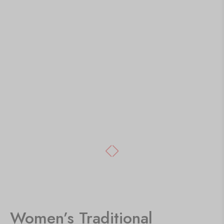
Women’s Traditional